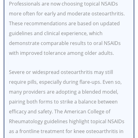
Professionals are now choosing topical NSAIDs
more often for early and moderate osteoarthritis.
These recommendations are based on updated
guidelines and clinical experience, which
demonstrate comparable results to oral NSAIDs
with improved tolerance among older adults.
Severe or widespread osteoarthritis may still
require pills, especially during flare-ups. Even so,
many providers are adopting a blended model,
pairing both forms to strike a balance between
efficacy and safety. The American College of
Rheumatology guidelines highlight topical NSAIDs
as a frontline treatment for knee osteoarthritis in