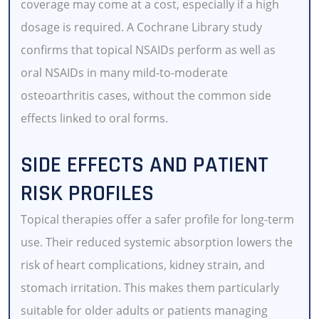
coverage may come at a cost, especially if a high
dosage is required. A Cochrane Library study
confirms that topical NSAIDs perform as well as
oral NSAIDs in many mild-to-moderate
osteoarthritis cases, without the common side
effects linked to oral forms.
SIDE EFFECTS AND PATIENT
RISK PROFILES
Topical therapies offer a safer profile for long-term
use. Their reduced systemic absorption lowers the
risk of heart complications, kidney strain, and
stomach irritation. This makes them particularly
suitable for older adults or patients managing