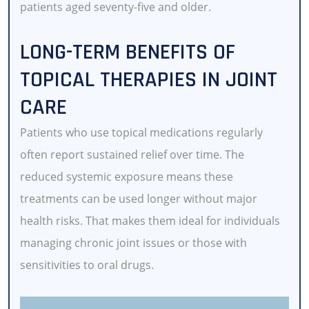
patients aged seventy-five and older.
LONG-TERM BENEFITS OF
TOPICAL THERAPIES IN JOINT
CARE
Patients who use topical medications regularly
often report sustained relief over time. The
reduced systemic exposure means these
treatments can be used longer without major
health risks. That makes them ideal for individuals
managing chronic joint issues or those with
sensitivities to oral drugs.