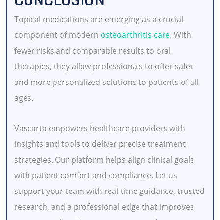
CONCLUSION
Topical medications are emerging as a crucial
component of modern
osteoarthritis care
. With
fewer risks and comparable results to oral
therapies, they allow professionals to offer safer
and more personalized solutions to patients of all
ages.
Vascarta empowers healthcare providers with
insights and tools to deliver precise treatment
strategies. Our platform helps align clinical goals
with patient comfort and compliance. Let us
support your team with real-time guidance, trusted
research, and a professional edge that improves