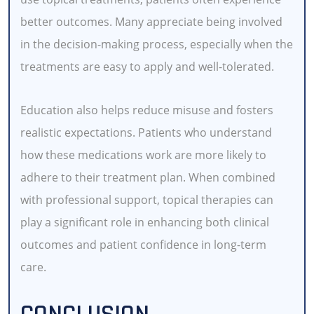
better outcomes. Many appreciate being involved
in the decision-making process, especially when the
treatments are easy to apply and well-tolerated.
Education also helps reduce misuse and fosters
realistic expectations. Patients who understand
how these medications work are more likely to
adhere to their treatment plan. When combined
with professional support, topical therapies can
play a significant role in enhancing both clinical
outcomes and patient confidence in long-term
care.