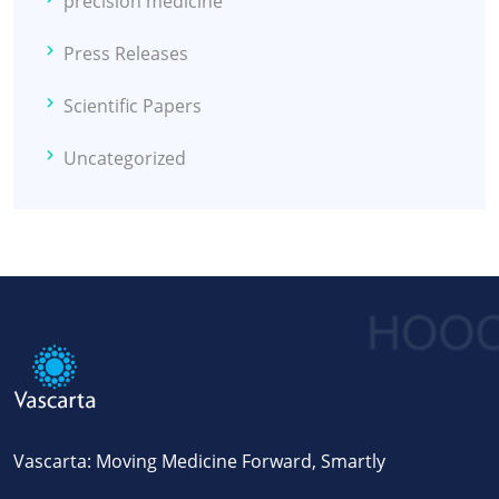
precision medicine
Press Releases
Scientific Papers
Uncategorized
Vascarta: Moving Medicine Forward, Smartly