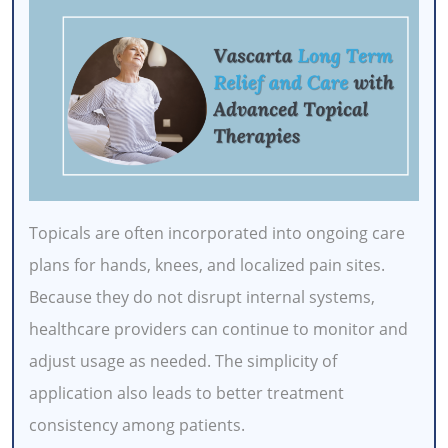
Topicals are often incorporated into ongoing care
plans for hands, knees, and localized pain sites.
Because they do not disrupt internal systems,
healthcare providers can continue to monitor and
adjust usage as needed. The simplicity of
application also leads to better treatment
consistency among patients.