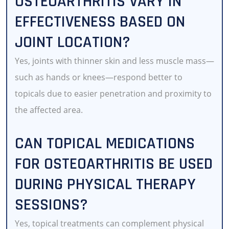
OSTEOARTHRITIS VARY IN
EFFECTIVENESS BASED ON
JOINT LOCATION?
Yes, joints with thinner skin and less muscle mass—
such as hands or knees—respond better to
topicals due to easier penetration and proximity to
the affected area.
CAN TOPICAL MEDICATIONS
FOR OSTEOARTHRITIS BE USED
DURING PHYSICAL THERAPY
SESSIONS?
Yes, topical treatments can complement physical