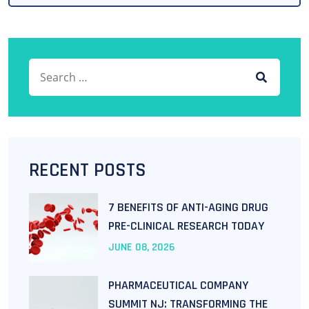
Search for:
SEARCH
RECENT POSTS
7 BENEFITS OF ANTI-AGING DRUG
PRE-CLINICAL RESEARCH TODAY
JUNE
08
, 2026
PHARMACEUTICAL COMPANY
SUMMIT NJ: TRANSFORMING THE