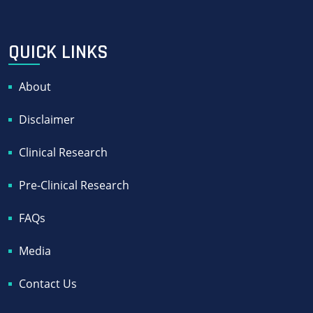
QUICK LINKS
About
Disclaimer
Clinical Research
Pre-Clinical Research
FAQs
Media
Contact Us