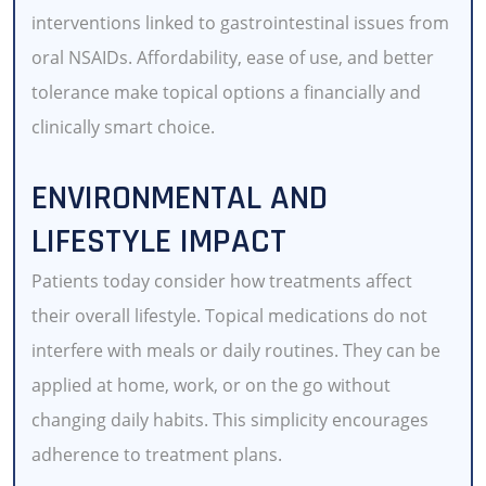
interventions linked to gastrointestinal issues from
oral NSAIDs. Affordability, ease of use, and better
tolerance make topical options a financially and
clinically smart choice.
ENVIRONMENTAL AND
LIFESTYLE IMPACT
Patients today consider how treatments affect
their overall lifestyle. Topical medications do not
interfere with meals or daily routines. They can be
applied at home, work, or on the go without
changing daily habits. This simplicity encourages
adherence to treatment plans.