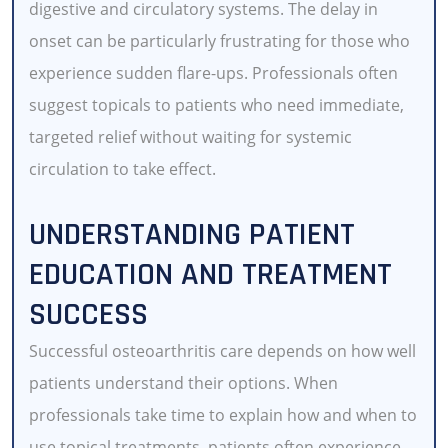
digestive and circulatory systems. The delay in
onset can be particularly frustrating for those who
experience sudden flare-ups. Professionals often
suggest topicals to patients who need immediate,
targeted relief without waiting for systemic
circulation to take effect.
UNDERSTANDING PATIENT
EDUCATION AND TREATMENT
SUCCESS
Successful osteoarthritis care depends on how well
patients understand their options. When
professionals take time to explain how and when to
use topical treatments, patients often experience