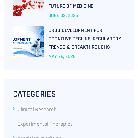
FUTURE OF MEDICINE
JUNE
02
, 2026
DRUG DEVELOPMENT FOR
COGNITIVE DECLINE: REGULATORY
TRENDS & BREAKTHROUGHS
MAY
28
, 2026
CATEGORIES
Clinical Research
Experimental Therapies