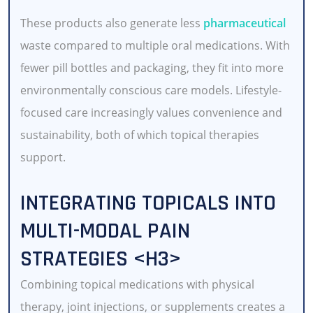
These products also generate less
pharmaceutical
waste compared to multiple oral medications. With
fewer pill bottles and packaging, they fit into more
environmentally conscious care models. Lifestyle-
focused care increasingly values convenience and
sustainability, both of which topical therapies
support.
INTEGRATING TOPICALS INTO
MULTI-MODAL PAIN
STRATEGIES <H3>
Combining topical medications with physical
therapy, joint injections, or supplements creates a