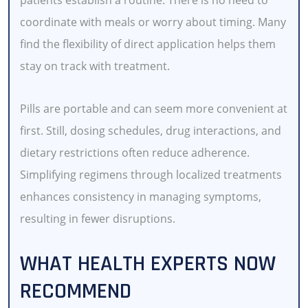
coordinate with meals or worry about timing. Many
find the flexibility of direct application helps them
stay on track with treatment.
Pills are portable and can seem more convenient at
first. Still, dosing schedules, drug interactions, and
dietary restrictions often reduce adherence.
Simplifying regimens through localized treatments
enhances consistency in managing symptoms,
resulting in fewer disruptions.
WHAT HEALTH EXPERTS NOW
RECOMMEND