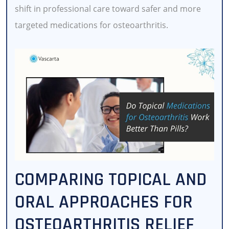
shift in professional care toward safer and more
targeted medications for osteoarthritis.
COMPARING TOPICAL AND
ORAL APPROACHES FOR
OSTEOARTHRITIS RELIEF