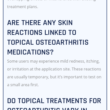
treatment plans.
ARE THERE ANY SKIN
REACTIONS LINKED TO
TOPICAL OSTEOARTHRITIS
MEDICATIONS?
Some users may experience mild redness, itching,
or irritation at the application site. These reactions
are usually temporary, but it’s important to test on
a small area first.
DO TOPICAL TREATMENTS FOR