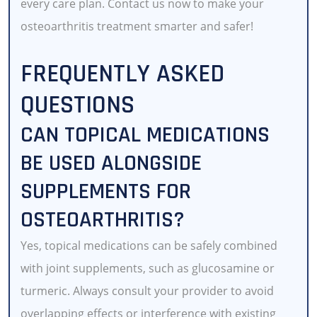
every care plan. Contact us now to make your
osteoarthritis treatment smarter and safer!
FREQUENTLY ASKED
QUESTIONS
CAN TOPICAL MEDICATIONS
BE USED ALONGSIDE
SUPPLEMENTS FOR
OSTEOARTHRITIS?
Yes, topical medications can be safely combined
with joint supplements, such as glucosamine or
turmeric. Always consult your provider to avoid
overlapping effects or interference with existing