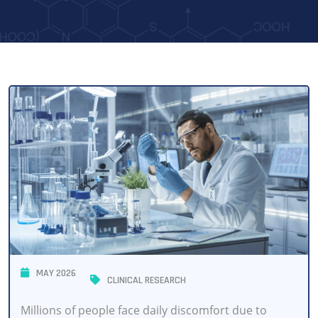
MAY 2026
CLINICAL RESEARCH
Millions of people face daily discomfort due to