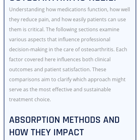
Understanding how medications function, how well
they reduce pain, and how easily patients can use
them is critical. The following sections examine
various aspects that influence professional
decision-making in the care of osteoarthritis. Each
factor covered here influences both clinical
outcomes and patient satisfaction. These
comparisons aim to clarify which approach might
serve as the most effective and sustainable
treatment choice.
ABSORPTION METHODS AND
HOW THEY IMPACT