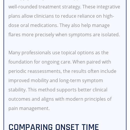
well-rounded treatment strategy. These integrative
plans allow clinicians to reduce reliance on high-
dose oral medications. They also help manage
flares more precisely when symptoms are isolated.
Many professionals use topical options as the
foundation for ongoing care. When paired with
periodic reassessments, the results often include
improved mobility and long-term symptom
stability. This method supports better clinical
outcomes and aligns with modern principles of
pain management.
COMPARING ONSET TIME