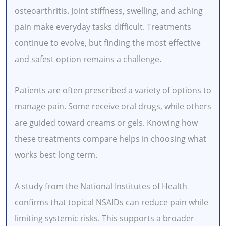
osteoarthritis. Joint stiffness, swelling, and aching
pain make everyday tasks difficult. Treatments
continue to evolve, but finding the most effective
and safest option remains a challenge.
Patients are often prescribed a variety of options to
manage pain. Some receive oral drugs, while others
are guided toward creams or gels. Knowing how
these treatments compare helps in choosing what
works best long term.
A study from the National Institutes of Health
confirms that topical NSAIDs can reduce pain while
limiting systemic risks. This supports a broader