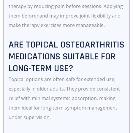
therapy by reducing pain before sessions. Applying
them beforehand may improve joint flexibility and
make therapy exercises more manageable.
ARE TOPICAL OSTEOARTHRITIS
MEDICATIONS SUITABLE FOR
LONG-TERM USE?
Topical options are often safe for extended use,
especially in older adults. They provide consistent
relief with minimal systemic absorption, making
them ideal for long-term symptom management
under supervision.