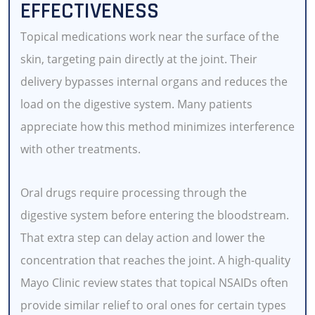
EFFECTIVENESS
Topical medications work near the surface of the
skin, targeting pain directly at the joint. Their
delivery bypasses internal organs and reduces the
load on the digestive system. Many patients
appreciate how this method minimizes interference
with other treatments.
Oral drugs require processing through the
digestive system before entering the bloodstream.
That extra step can delay action and lower the
concentration that reaches the joint. A high-quality
Mayo Clinic review states that topical NSAIDs often
provide similar relief to oral ones for certain types