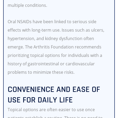
multiple conditions.
Oral NSAIDs have been linked to serious side
effects with long-term use. Issues such as ulcers,
hypertension, and kidney dysfunction often
emerge. The Arthritis Foundation recommends
prioritizing topical options for individuals with a
history of gastrointestinal or cardiovascular
problems to minimize these risks.
CONVENIENCE AND EASE OF
USE FOR DAILY LIFE
Topical options are often easier to use once
patients establish a routine. There is no need to