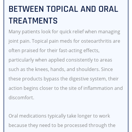
BETWEEN TOPICAL AND ORAL
TREATMENTS
Many patients look for quick relief when managing
joint pain. Topical pain meds for osteoarthritis
are
often praised for their fast-acting effects,
particularly when applied consistently to areas
such as the knees, hands, and shoulders. Since
these products bypass the digestive system, their
action begins closer to the site of inflammation and
discomfort.
Oral medications typically take longer to work
because they need to be processed through the