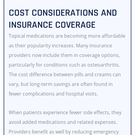
COST CONSIDERATIONS AND
INSURANCE COVERAGE
Topical medications are becoming more affordable
as their popularity increases. Many insurance
providers now include them in coverage options,
particularly for conditions such as osteoarthritis.
The cost difference between pills and creams can
vary, but long-term savings are often found in
fewer complications and hospital visits.
When patients experience fewer side effects, they
avoid added medications and related expenses.
Providers benefit as well by reducing emergency