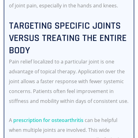
of joint pain, especially in the hands and knees.
TARGETING SPECIFIC JOINTS
VERSUS TREATING THE ENTIRE
BODY
Pain relief localized to a particular joint is one
advantage of topical therapy. Application over the
joint allows a faster response with fewer systemic
concerns. Patients often feel improvement in
stiffness and mobility within days of consistent use.
A
prescription for osteoarthritis
can be helpful
when multiple joints are involved. This wide