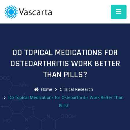
DO TOPICAL MEDICATIONS FOR
OSTEOARTHRITIS WORK BETTER
THAN PILLS?
Home
Clinical Research
Do Topical Medications for Osteoarthritis Work Better Than
Pills?