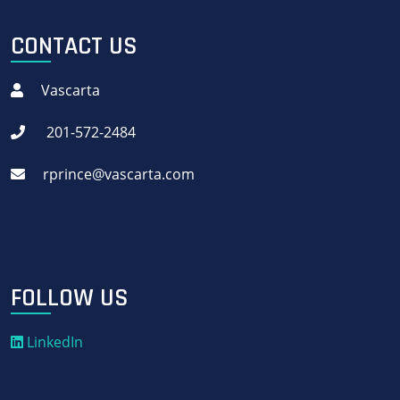
CONTACT US
Vascarta
201-572-2484
rprince@vascarta.com
FOLLOW US
LinkedIn