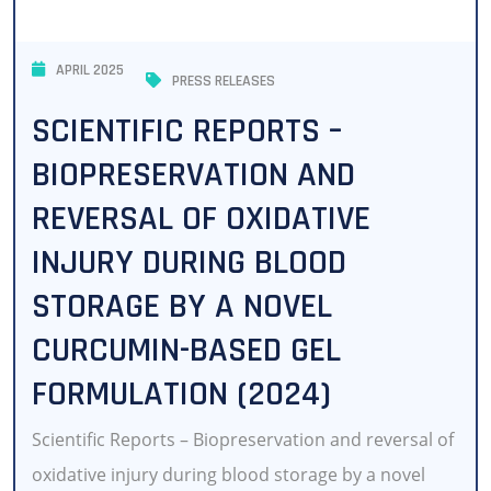
APRIL 2025
PRESS RELEASES
SCIENTIFIC REPORTS –
BIOPRESERVATION AND
REVERSAL OF OXIDATIVE
INJURY DURING BLOOD
STORAGE BY A NOVEL
CURCUMIN-BASED GEL
FORMULATION (2024)
Scientific Reports – Biopreservation and reversal of
oxidative injury during blood storage by a novel