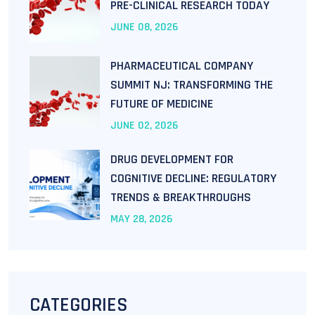
PRE-CLINICAL RESEARCH TODAY
JUNE
08
, 2026
PHARMACEUTICAL COMPANY
SUMMIT NJ: TRANSFORMING THE
FUTURE OF MEDICINE
JUNE
02
, 2026
DRUG DEVELOPMENT FOR
COGNITIVE DECLINE: REGULATORY
TRENDS & BREAKTHROUGHS
MAY
28
, 2026
CATEGORIES