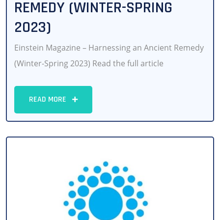
REMEDY (WINTER-SPRING
2023)
Einstein Magazine – Harnessing an Ancient Remedy
(Winter-Spring 2023) Read the full article
READ MORE