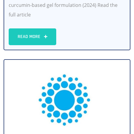
curcumin-based gel formulation (2024) Read the
full article
READ MORE