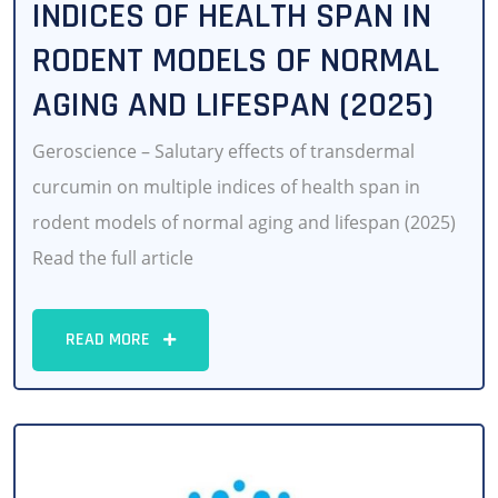
INDICES OF HEALTH SPAN IN
RODENT MODELS OF NORMAL
AGING AND LIFESPAN (2025)
Geroscience – Salutary effects of transdermal
curcumin on multiple indices of health span in
rodent models of normal aging and lifespan (2025)
Read the full article
READ MORE