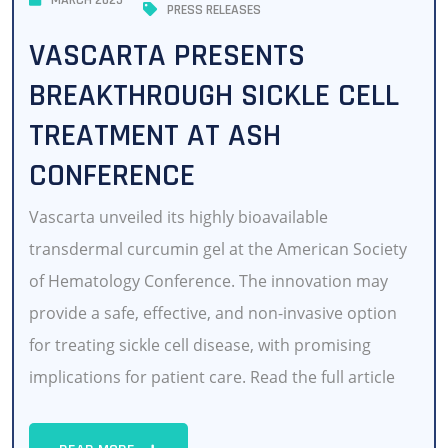
MARCH 2025
PRESS RELEASES
VASCARTA PRESENTS
BREAKTHROUGH SICKLE CELL
TREATMENT AT ASH
CONFERENCE
Vascarta unveiled its highly bioavailable
transdermal curcumin gel at the American Society
of Hematology Conference. The innovation may
provide a safe, effective, and non-invasive option
for treating sickle cell disease, with promising
implications for patient care. Read the full article