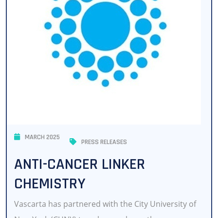
MARCH 2025
PRESS RELEASES
ANTI-CANCER LINKER
CHEMISTRY
Vascarta has partnered with the City University of