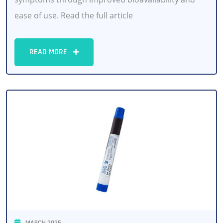
ease of use. Read the full article
READ MORE