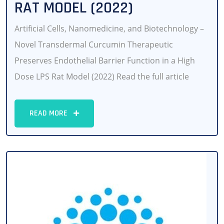
RAT MODEL (2022)
Artificial Cells, Nanomedicine, and Biotechnology –
Novel Transdermal Curcumin Therapeutic
Preserves Endothelial Barrier Function in a High
Dose LPS Rat Model (2022) Read the full article
READ MORE