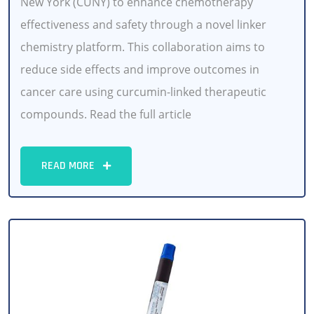
New York (CUNY) to enhance chemotherapy
effectiveness and safety through a novel linker
chemistry platform. This collaboration aims to
reduce side effects and improve outcomes in
cancer care using curcumin-linked therapeutic
compounds. Read the full article
READ MORE