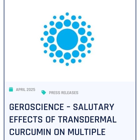
APRIL 2025
PRESS RELEASES
GEROSCIENCE – SALUTARY
EFFECTS OF TRANSDERMAL
CURCUMIN ON MULTIPLE