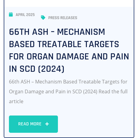
APRIL 2025
PRESS RELEASES
66TH ASH – MECHANISM
BASED TREATABLE TARGETS
FOR ORGAN DAMAGE AND PAIN
IN SCD (2024)
66th ASH – Mechanism Based Treatable Targets for
Organ Damage and Pain in SCD (2024) Read the full
article
READ MORE