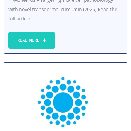
PNAS Nexus – Targeting sickle cell pathobiology
with novel transdermal curcumin (2025) Read the
full article
READ MORE