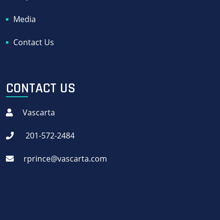
Media
Contact Us
CONTACT US
Vascarta
201-572-2484
rprince@vascarta.com