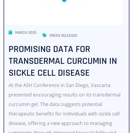
MARCH 2025
PRESS RELEASES
PROMISING DATA FOR
TRANSDERMAL CURCUMIN IN
SICKLE CELL DISEASE
At the ASH Conference in San Diego, Vascarta
presented encouraging results on its transdermal
curcumin gel. The data suggests potential
therapeutic benefits for individuals with sickle cell
disease, offering a new approach to managing
symptoms through improved bioavailability and