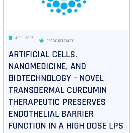
APRIL 2025
PRESS RELEASES
ARTIFICIAL CELLS,
NANOMEDICINE, AND
BIOTECHNOLOGY – NOVEL
TRANSDERMAL CURCUMIN
THERAPEUTIC PRESERVES
ENDOTHELIAL BARRIER
FUNCTION IN A HIGH DOSE LPS