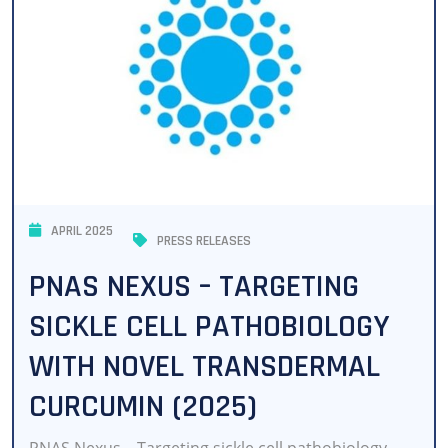
APRIL 2025
PRESS RELEASES
PNAS NEXUS – TARGETING
SICKLE CELL PATHOBIOLOGY
WITH NOVEL TRANSDERMAL
CURCUMIN (2025)