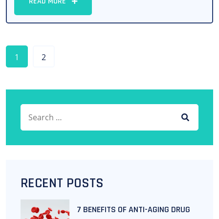
READ MORE
1
2
Search for:
SEARCH
RECENT POSTS
7 BENEFITS OF ANTI-AGING DRUG