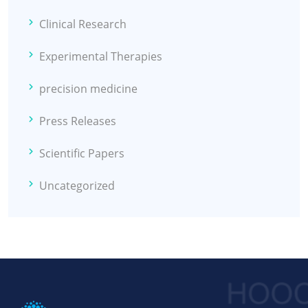
Clinical Research
Experimental Therapies
precision medicine
Press Releases
Scientific Papers
Uncategorized