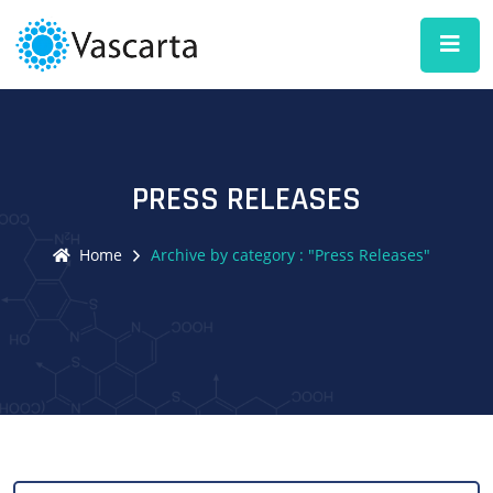
PRESS RELEASES
Home
Archive by category : "Press Releases"