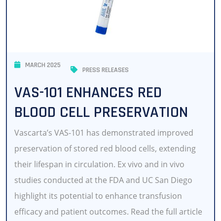
MARCH 2025
PRESS RELEASES
VAS-101 ENHANCES RED
BLOOD CELL PRESERVATION
Vascarta’s VAS-101 has demonstrated improved
preservation of stored red blood cells, extending
their lifespan in circulation. Ex vivo and in vivo
studies conducted at the FDA and UC San Diego
highlight its potential to enhance transfusion
efficacy and patient outcomes. Read the full article