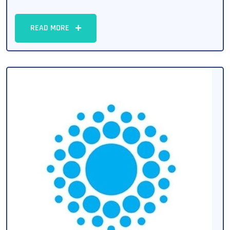
READ MORE