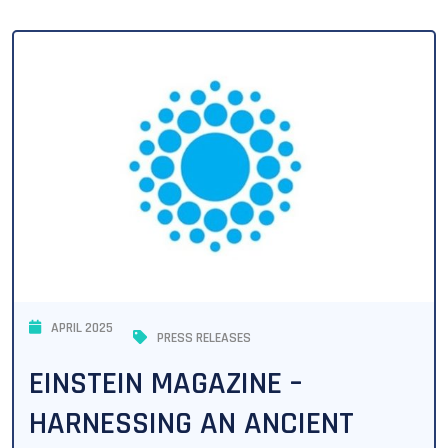
APRIL 2025
PRESS RELEASES
EINSTEIN MAGAZINE –
HARNESSING AN ANCIENT