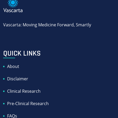
Vascarta: Moving Medicine Forward, Smartly
QUICK LINKS
About
Disclaimer
Clinical Research
Pre-Clinical Research
FAQs