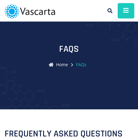
FAQS
Home
FAQs
FREQUENTLY ASKED QUESTIONS