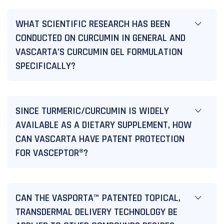
WHAT SCIENTIFIC RESEARCH HAS BEEN
CONDUCTED ON CURCUMIN IN GENERAL AND
VASCARTA’S CURCUMIN GEL FORMULATION
SPECIFICALLY?
SINCE TURMERIC/CURCUMIN IS WIDELY
AVAILABLE AS A DIETARY SUPPLEMENT, HOW
CAN VASCARTA HAVE PATENT PROTECTION
FOR VASCEPTOR®?
CAN THE VASPORTA™ PATENTED TOPICAL,
TRANSDERMAL DELIVERY TECHNOLOGY BE