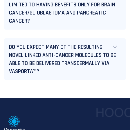
LIMITED TO HAVING BENEFITS ONLY FOR BRAIN
CANCER/GLIOBLASTOMA AND PANCREATIC
CANCER?
DO YOU EXPECT MANY OF THE RESULTING
NOVEL LINKED ANTI-CANCER MOLECULES TO BE
ABLE TO BE DELIVERED TRANSDERMALLY VIA
VASPORTA™?