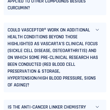
APPLIED TO OTHER COMPOUNDS BESIDES
CURCUMIN?
COULD VASCEPTOR® WORK ON ADDITIONAL
HEALTH CONDITIONS BEYOND THOSE
HIGHLIGHTED AS VASCARTA’S CLINICAL FOCUS
(SICKLE CELL DISEASE, OSTEOARTHRITIS) AND
ON WHICH SOME PRE-CLINICAL RESEARCH HAS
BEEN CONDUCTED (RED BLOOD CELL
PRESERVATION & STORAGE,
HYPERTENSION/HIGH BLOOD PRESSURE, SIGNS
OF AGING)?
IS THE ANTI-CANCER LINKER CHEMISTRY