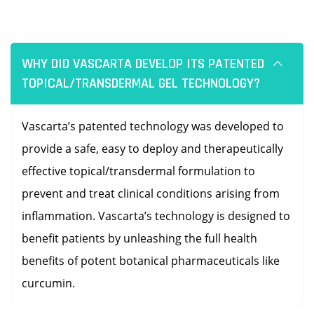
WHY DID VASCARTA DEVELOP ITS PATENTED
TOPICAL/TRANSDERMAL GEL TECHNOLOGY?
Vascarta’s patented technology was developed to
provide a safe, easy to deploy and therapeutically
effective topical/transdermal formulation to
prevent and treat clinical conditions arising from
inflammation. Vascarta’s technology is designed to
benefit patients by unleashing the full health
benefits of potent botanical pharmaceuticals like
curcumin.