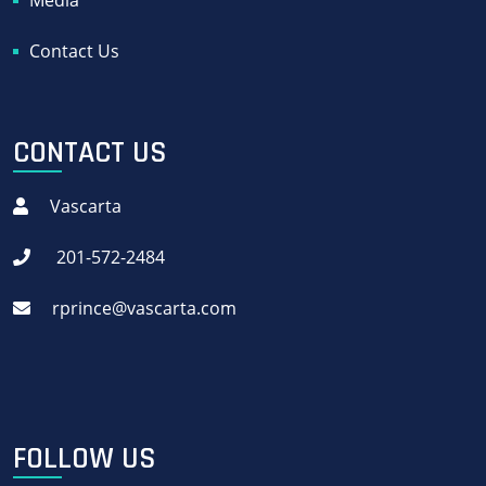
Media
Contact Us
CONTACT US
Vascarta
201-572-2484
rprince@vascarta.com
FOLLOW US