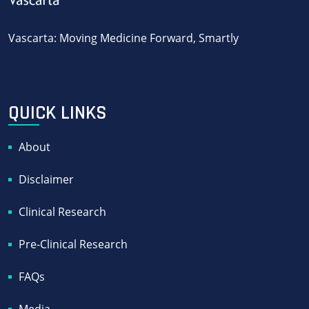
Vascarta: Moving Medicine Forward, Smartly
QUICK LINKS
About
Disclaimer
Clinical Research
Pre-Clinical Research
FAQs