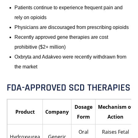
Patients continue to experience frequent pain and
rely on opioids
Physicians are discouraged from prescribing opioids
Recently approved gene therapies are cost
prohibitive ($2+ million)
Oxbryta and Adakveo were recently withdrawn from
the market
FDA-APPROVED SCD THERAPIES
Dosage
Mechanism of
Product
Company
Form
Action
Oral
Raises Fetal
Hydroxyurea
Generic