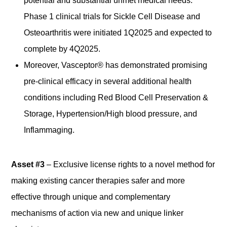
potential and substantial unmet medical needs.
Phase 1 clinical trials for Sickle Cell Disease and
Osteoarthritis were initiated 1Q2025 and expected to
complete by 4Q2025.
Moreover, Vasceptor® has demonstrated promising
pre-clinical efficacy in several additional health
conditions including Red Blood Cell Preservation &
Storage, Hypertension/High blood pressure, and
Inflammaging.
Asset #3
– Exclusive license rights to a novel method for
making existing cancer therapies safer and more
effective through unique and complementary
mechanisms of action via new and unique linker