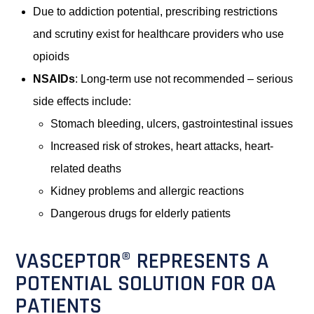
Due to addiction potential, prescribing restrictions
and scrutiny exist for healthcare providers who use
opioids
NSAIDs
: Long-term use not recommended – serious
side effects include:
Stomach bleeding, ulcers, gastrointestinal issues
Increased risk of strokes, heart attacks, heart-
related deaths
Kidney problems and allergic reactions
Dangerous drugs for elderly patients
VASCEPTOR® REPRESENTS A
POTENTIAL SOLUTION FOR OA
PATIENTS