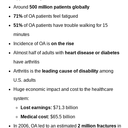
Around
500 million patients globally
71%
of OA patients feel fatigued
51%
of OA patients have trouble walking for 15
minutes
Incidence of OA is
on the rise
Almost half of adults with
heart disease or diabetes
have arthritis
Arthritis is the
leading cause of disability
among
U.S. adults
Huge economic impact and cost to the healthcare
system:
Lost earnings:
$71.3 billion
Medical cost:
$65.5 billion
In 2006, OA led to an estimated
2 million fractures
in