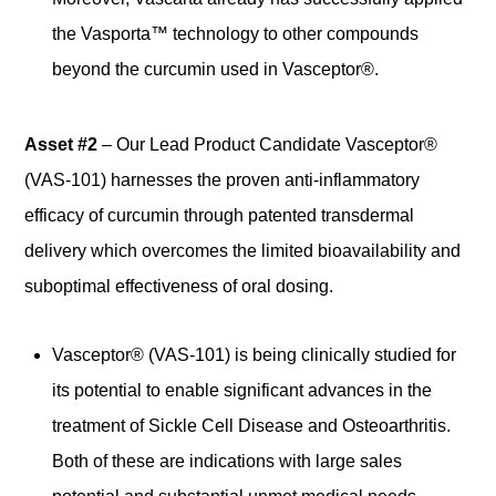
the Vasporta™ technology to other compounds
beyond the curcumin used in Vasceptor®.
Asset #2
– Our Lead Product Candidate Vasceptor®
(VAS-101) harnesses the proven anti-inflammatory
efficacy of curcumin through patented transdermal
delivery which overcomes the limited bioavailability and
suboptimal effectiveness of oral dosing.
Vasceptor® (VAS-101) is being clinically studied for
its potential to enable significant advances in the
treatment of Sickle Cell Disease and Osteoarthritis.
Both of these are indications with large sales