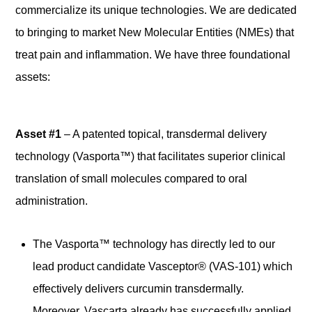
commercialize its unique technologies. We are dedicated
to bringing to market New Molecular Entities (NMEs) that
treat pain and inflammation. We have three foundational
assets:
Asset #1
– A patented topical, transdermal delivery
technology (Vasporta™) that facilitates superior clinical
translation of small molecules compared to oral
administration.
The Vasporta™ technology has directly led to our
lead product candidate Vasceptor® (VAS-101) which
effectively delivers curcumin transdermally.
Moreover, Vascarta already has successfully applied