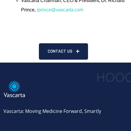
Vascarta Chairman, CEO & President, Dr. Richard
Prince,
rprince@vascarta.com
CONTACT US
Vascarta: Moving Medicine Forward, Smartly