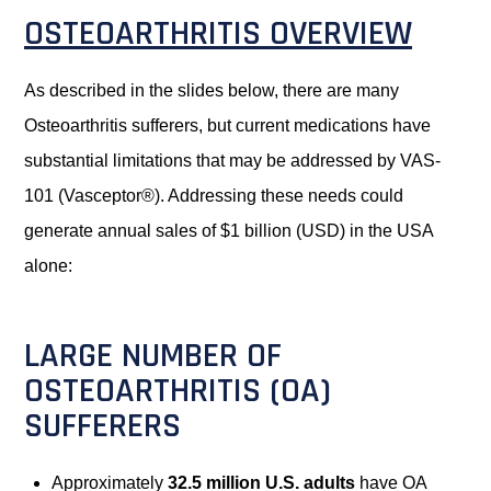
OSTEOARTHRITIS OVERVIEW
As described in the slides below, there are many
Osteoarthritis sufferers, but current medications have
substantial limitations that may be addressed by VAS-
101 (Vasceptor®). Addressing these needs could
generate annual sales of $1 billion (USD) in the USA
alone:
LARGE NUMBER OF
OSTEOARTHRITIS (OA)
SUFFERERS
Approximately
32.5 million U.S. adults
have OA