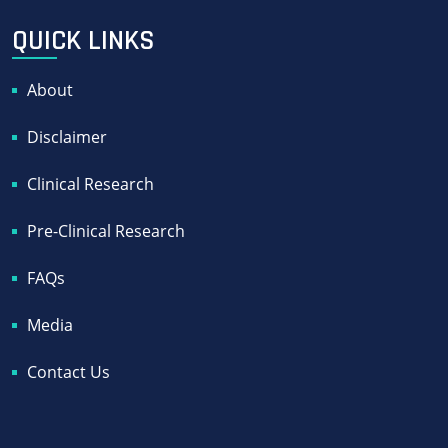
QUICK LINKS
About
Disclaimer
Clinical Research
Pre-Clinical Research
FAQs
Media
Contact Us