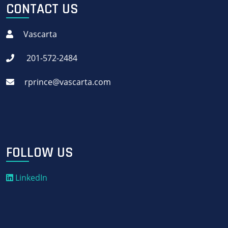
CONTACT US
Vascarta
201-572-2484
rprince@vascarta.com
FOLLOW US
LinkedIn