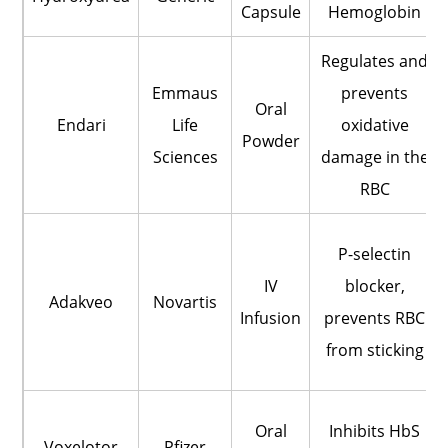
Capsule
Hemoglobin
Regulates and
Emmaus
prevents
Oral
Endari
Life
oxidative
Powder
Sciences
damage in the
RBC
P-selectin
IV
blocker,
Adakveo
Novartis
Infusion
prevents RBC
from sticking
Oral
Inhibits HbS
Voxelotor
Pfizer