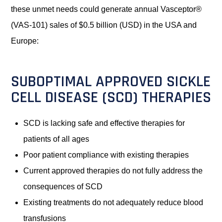
these unmet needs could generate annual Vasceptor®
(VAS-101) sales of $0.5 billion (USD) in the USA and
Europe:
SUBOPTIMAL APPROVED SICKLE
CELL DISEASE (SCD) THERAPIES
SCD is lacking safe and effective therapies for
patients of all ages
Poor patient compliance with existing therapies
Current approved therapies do not fully address the
consequences of SCD
Existing treatments do not adequately reduce blood
transfusions