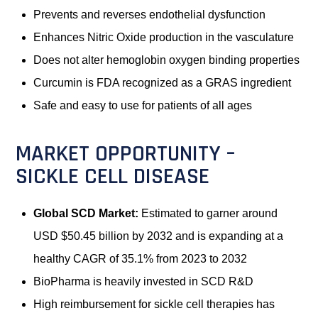
Prevents and reverses endothelial dysfunction
Enhances Nitric Oxide production in the vasculature
Does not alter hemoglobin oxygen binding properties
Curcumin is FDA recognized as a GRAS ingredient
Safe and easy to use for patients of all ages
MARKET OPPORTUNITY –
SICKLE CELL DISEASE
Global SCD Market:
Estimated to garner around
USD $50.45 billion by 2032 and is expanding at a
healthy CAGR of 35.1% from 2023 to 2032
BioPharma is heavily invested in SCD R&D
High reimbursement for sickle cell therapies has