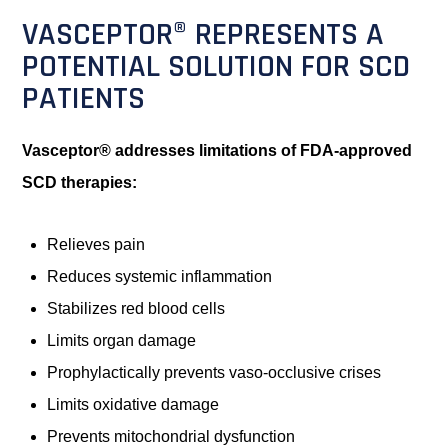
VASCEPTOR® REPRESENTS A
POTENTIAL SOLUTION FOR SCD
PATIENTS
Vasceptor® addresses limitations of FDA-approved
SCD therapies:
Relieves pain
Reduces systemic inflammation
Stabilizes red blood cells
Limits organ damage
Prophylactically prevents vaso-occlusive crises
Limits oxidative damage
Prevents mitochondrial dysfunction