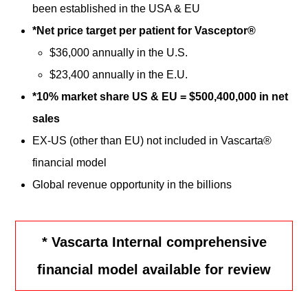
been established in the USA & EU
*Net price target per patient for Vasceptor®
$36,000 annually in the U.S.
$23,400 annually in the E.U.
*10% market share US & EU = $500,400,000 in net
sales
EX-US (other than EU) not included in Vascarta®
financial model
Global revenue opportunity in the billions
* Vascarta Internal comprehensive
financial model available for review