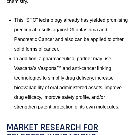
chemistry.
This “STO” technology already has yielded promising
preclinical results against Glioblastoma and
Pancreatic Cancer and also can be applied to other
solid forms of cancer.
In addition, a pharmaceutical partner may use
Vascarta’s Vasporta™ and anti-cancer linking
technologies to simplify drug delivery, increase
bioavailability of oral administered assets, improve
drug efficacy, improve safety profile, and/or
strengthen patent protection of its own molecules.
MARKET RESEARCH FOR