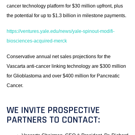
cancer technology platform for $30 million upfront, plus
the potential for up to $1.3 billion in milestone payments.
https://ventures.yale.edu/news/yale-spinout-modifi-
biosciences-acquired-merck
Conservative annual net sales projections for the
Vascarta anti-cancer linking technology are $300 million
for Glioblastoma and over $400 million for Pancreatic
Cancer.
WE INVITE PROSPECTIVE
PARTNERS TO CONTACT: