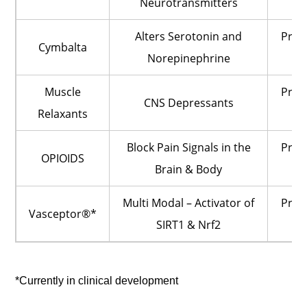
Neurotransmitters
O
Alters Serotonin and
Pres
Cymbalta
Norepinephrine
O
Muscle
Pres
CNS Depressants
Relaxants
O
Block Pain Signals in the
Pres
OPIOIDS
Brain & Body
O
Multi Modal – Activator of
Pres
Vasceptor®*
SIRT1 & Nrf2
O
*Currently in clinical development