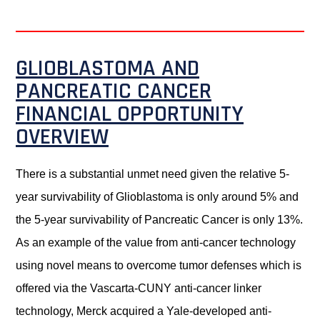
GLIOBLASTOMA AND
PANCREATIC CANCER
FINANCIAL OPPORTUNITY
OVERVIEW
There is a substantial unmet need given the relative 5-
year survivability of Glioblastoma is only around 5% and
the 5-year survivability of Pancreatic Cancer is only 13%.
As an example of the value from anti-cancer technology
using novel means to overcome tumor defenses which is
offered via the Vascarta-CUNY anti-cancer linker
technology, Merck acquired a Yale-developed anti-