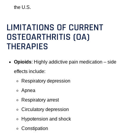
the U.S.
LIMITATIONS OF CURRENT
OSTEOARTHRITIS (OA)
THERAPIES
Opioids
: Highly addictive pain medication – side
effects include:
Respiratory depression
Apnea
Respiratory arrest
Circulatory depression
Hypotension and shock
Constipation