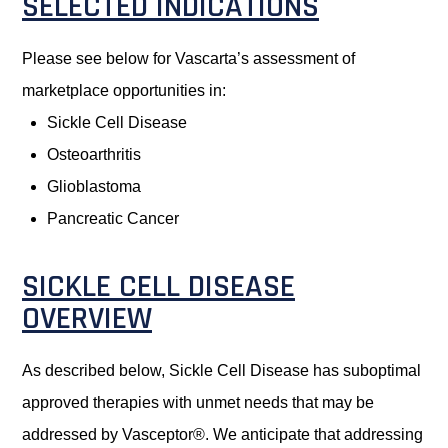
SELECTED INDICATIONS
Please see below for Vascarta’s assessment of
marketplace opportunities in:
Sickle Cell Disease
Osteoarthritis
Glioblastoma
Pancreatic Cancer
SICKLE CELL DISEASE
OVERVIEW
As described below, Sickle Cell Disease has suboptimal
approved therapies with unmet needs that may be
addressed by Vasceptor®. We anticipate that addressing