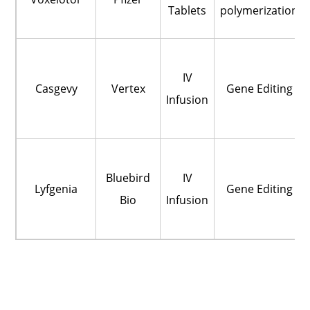
Tablets
polymerization
IV
Casgevy
Vertex
Gene Editing
Infusion
Bluebird
IV
Lyfgenia
Gene Editing
Bio
Infusion