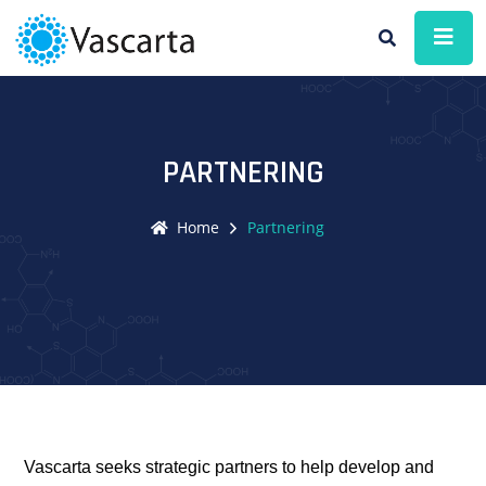
PARTNERING
Home
Partnering
Vascarta seeks strategic partners to help develop and