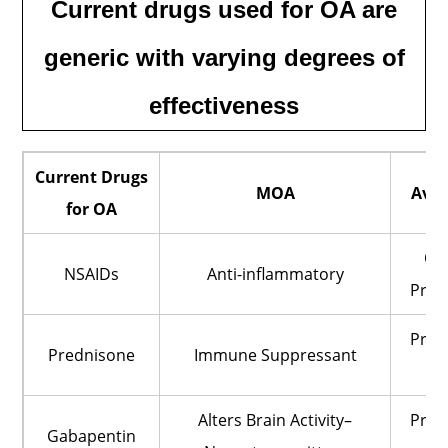
Current drugs used for OA are
generic with varying degrees of
effectiveness
Current Drugs
MOA
Avai
for OA
OT
NSAIDs
Anti-inflammatory
Pres
Pres
Prednisone
Immune Suppressant
O
Alters Brain Activity–
Pres
Gabapentin