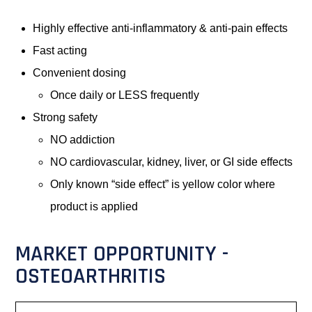
Highly effective anti-inflammatory & anti-pain effects
Fast acting
Convenient dosing
Once daily or LESS frequently
Strong safety
NO addiction
NO cardiovascular, kidney, liver, or GI side effects
Only known “side effect” is yellow color where
product is applied
MARKET OPPORTUNITY -
OSTEOARTHRITIS