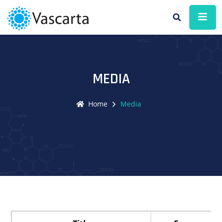
MEDIA
Home
Media