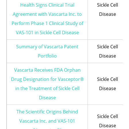
Health Signs Clinical Trial
Sickle Cell
Agreement with Vascarta Inc. to
Disease
Perform Phase 1 Clinical Study of
VAS-101 in Sickle Cell Disease
Summary of Vascarta Patent
Sickle Cell
Portfolio
Disease
Vascarta Receives FDA Orphan
Drug Designation for Vasceptor®
Sickle Cell
in the Treatment of Sickle Cell
Disease
Disease
The Scientific Origins Behind
Sickle Cell
Vascarta Inc. and VAS-101
Disease