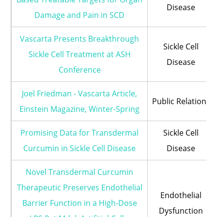
Disease
Damage and Pain in SCD
Vascarta Presents Breakthrough
Sickle Cell
Sickle Cell Treatment at ASH
Disease
Conference
Joel Friedman - Vascarta Article,
Public Relations
Einstein Magazine, Winter-Spring
Promising Data for Transdermal
Sickle Cell
Curcumin in Sickle Cell Disease
Disease
Novel Transdermal Curcumin
Therapeutic Preserves Endothelial
Endothelial
Barrier Function in a High-Dose
Dysfunction