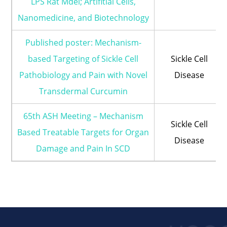
LPS Rat Mdel; Artifitial Cells,
Nanomedicine, and Biotechnology
Published poster: Mechanism-
based Targeting of Sickle Cell
Sickle Cell
Pathobiology and Pain with Novel
Disease
Transdermal Curcumin
65th ASH Meeting – Mechanism
Sickle Cell
Based Treatable Targets for Organ
Disease
Damage and Pain In SCD