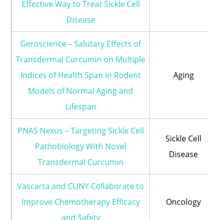
Effective Way to Treat Sickle Cell
Disease
Geroscience – Salutary Effects of
Transdermal Curcumin on Multiple
Indices of Health Span in Rodent
Aging
Models of Normal Aging and
Lifespan
PNAS Nexus – Targeting Sickle Cell
Sickle Cell
Pathobiology With Novel
Disease
Transdermal Curcumin
Vascarta and CUNY Collaborate to
Improve Chemotherapy Efficacy
Oncology
and Safety