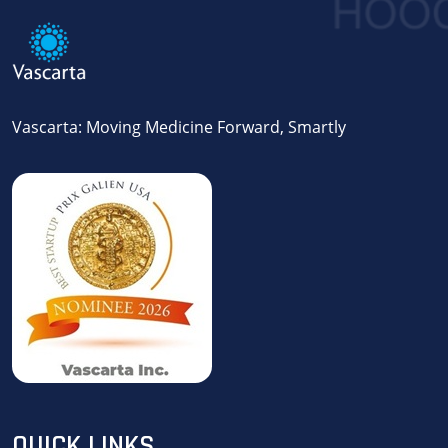
Vascarta: Moving Medicine Forward, Smartly
QUICK LINKS