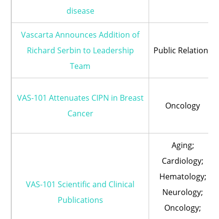
disease
Vascarta Announces Addition of
Richard Serbin to Leadership
Public Relations
Team
VAS-101 Attenuates CIPN in Breast
Oncology
Cancer
Aging;
Cardiology;
Hematology;
VAS-101 Scientific and Clinical
Neurology;
Publications
Oncology;