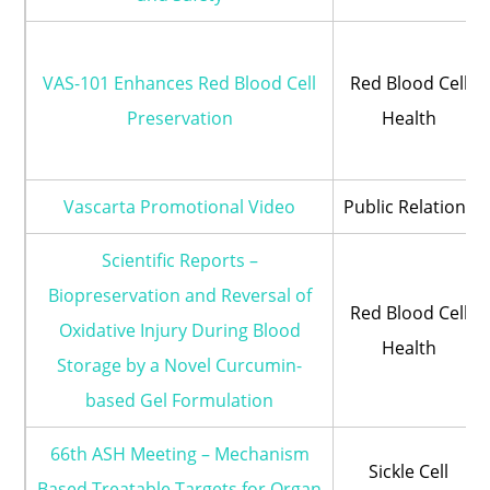
VAS-101 Enhances Red Blood Cell
Red Blood Cell
Preservation
Health
Vascarta Promotional Video
Public Relations
Scientific Reports –
Biopreservation and Reversal of
Red Blood Cell
Oxidative Injury During Blood
Health
Storage by a Novel Curcumin-
based Gel Formulation
66th ASH Meeting – Mechanism
Sickle Cell
Based Treatable Targets for Organ