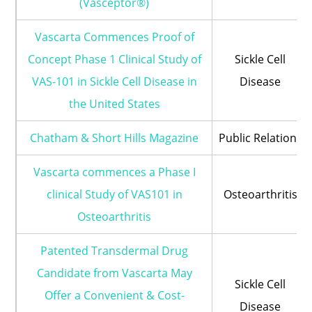
(Vasceptor®)
Vascarta Commences Proof of
Concept Phase 1 Clinical Study of
Sickle Cell
VAS-101 in Sickle Cell Disease in
Disease
the United States
Chatham & Short Hills Magazine
Public Relations
Vascarta commences a Phase I
clinical Study of VAS101 in
Osteoarthritis
Osteoarthritis
Patented Transdermal Drug
Candidate from Vascarta May
Sickle Cell
Offer a Convenient & Cost-
Disease