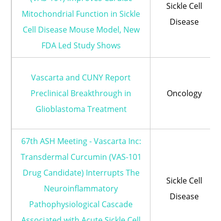
Sickle Cell
Mitochondrial Function in Sickle
Disease
Cell Disease Mouse Model, New
FDA Led Study Shows
Vascarta and CUNY Report
Preclinical Breakthrough in
Oncology
Glioblastoma Treatment
67th ASH Meeting - Vascarta Inc:
Transdermal Curcumin (VAS-101
Drug Candidate) Interrupts The
Sickle Cell
Neuroinflammatory
Disease
Pathophysiological Cascade
Associated with Acute Sickle Cell