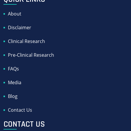
About
Disclaimer
Clinical Research
Pre-Clinical Research
FAQs
Media
Blog
Contact Us
CONTACT US