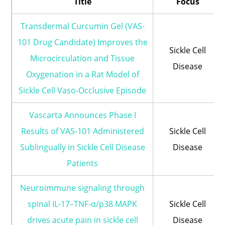
Title
Focus
Transdermal Curcumin Gel (VAS-
101 Drug Candidate) Improves the
Sickle Cell
Microcirculation and Tissue
Disease
Oxygenation in a Rat Model of
Sickle Cell Vaso-Occlusive Episode
Vascarta Announces Phase I
Results of VAS-101 Administered
Sickle Cell
Sublingually in Sickle Cell Disease
Disease
Patients
Neuroimmune signaling through
spinal IL-17–TNF-α/p38 MAPK
Sickle Cell
drives acute pain in sickle cell
Disease