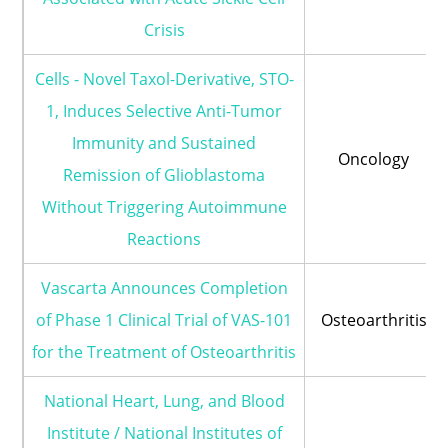
Crisis
Cells - Novel Taxol-Derivative, STO-
1, Induces Selective Anti-Tumor
Immunity and Sustained
Oncology
Remission of Glioblastoma
Without Triggering Autoimmune
Reactions
Vascarta Announces Completion
of Phase 1 Clinical Trial of VAS-101
Osteoarthritis
for the Treatment of Osteoarthritis
National Heart, Lung, and Blood
Institute / National Institutes of