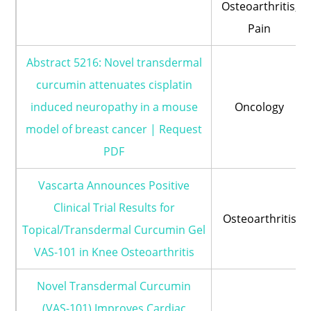
Osteoarthritis;
Pain
Abstract 5216: Novel transdermal
curcumin attenuates cisplatin
induced neuropathy in a mouse
Oncology
model of breast cancer | Request
PDF
Vascarta Announces Positive
Clinical Trial Results for
Osteoarthritis
Topical/Transdermal Curcumin Gel
VAS-101 in Knee Osteoarthritis
Novel Transdermal Curcumin
(VAS-101) Improves Cardiac