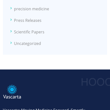
precision medicine
Press Releases
Scientific Papers
Uncategorized