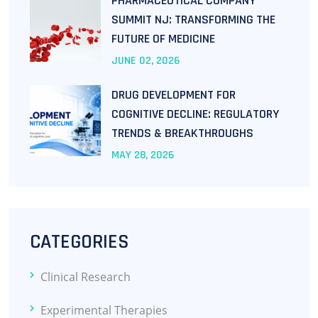
PHARMACEUTICAL COMPANY
SUMMIT NJ: TRANSFORMING THE
FUTURE OF MEDICINE
JUNE
02
, 2026
DRUG DEVELOPMENT FOR
COGNITIVE DECLINE: REGULATORY
TRENDS & BREAKTHROUGHS
MAY
28
, 2026
CATEGORIES
Clinical Research
Experimental Therapies