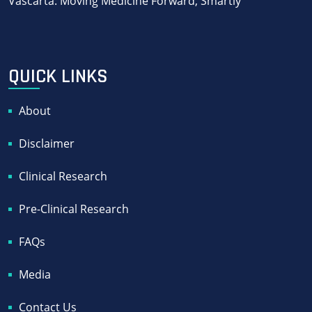
Vascarta: Moving Medicine Forward, Smartly
QUICK LINKS
About
Disclaimer
Clinical Research
Pre-Clinical Research
FAQs
Media
Contact Us