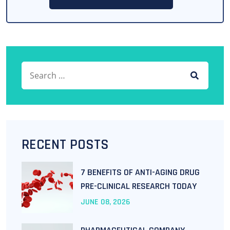
RECENT POSTS
7 BENEFITS OF ANTI-AGING DRUG
PRE-CLINICAL RESEARCH TODAY
JUNE
08
, 2026