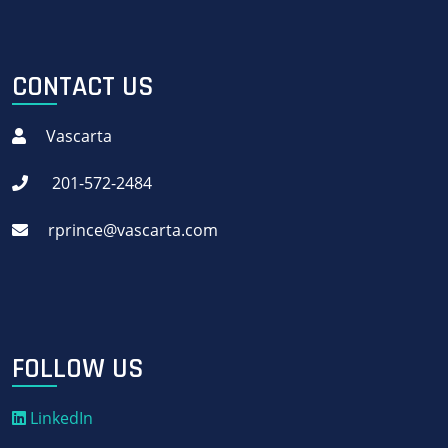
CONTACT US
Vascarta
201-572-2484
rprince@vascarta.com
FOLLOW US
LinkedIn