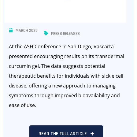
MARCH 2025
PRESS RELEASES
At the ASH Conference in San Diego, Vascarta
presented encouraging results on its transdermal
curcumin gel. The data suggests potential
therapeutic benefits for individuals with sickle cell
disease, offering a new approach to managing
symptoms through improved bioavailability and
ease of use.
READ THE FULL ARTICLE