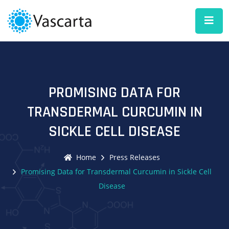
PROMISING DATA FOR
TRANSDERMAL CURCUMIN IN
SICKLE CELL DISEASE
Home
Press Releases
Promising Data for Transdermal Curcumin in Sickle Cell
Disease