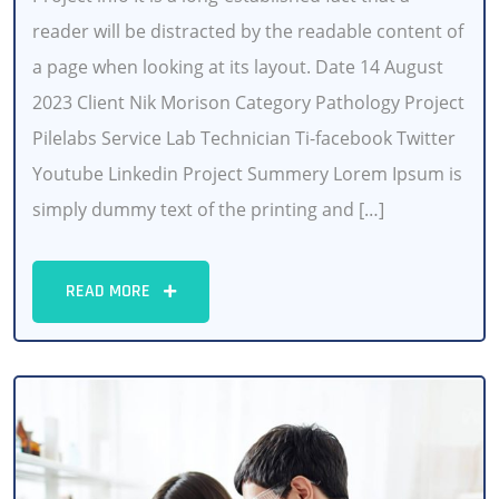
reader will be distracted by the readable content of
a page when looking at its layout. Date 14 August
2023 Client Nik Morison Category Pathology Project
Pilelabs Service Lab Technician Ti-facebook Twitter
Youtube Linkedin Project Summery Lorem Ipsum is
simply dummy text of the printing and […]
READ MORE