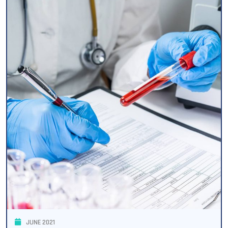
JUNE 2021