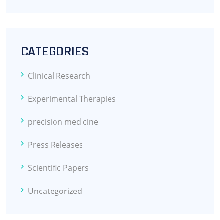
CATEGORIES
Clinical Research
Experimental Therapies
precision medicine
Press Releases
Scientific Papers
Uncategorized