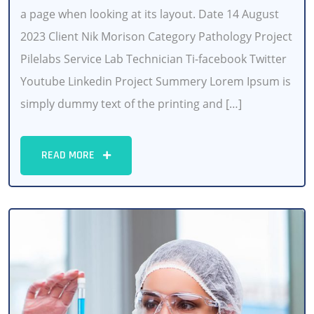
a page when looking at its layout. Date 14 August
2023 Client Nik Morison Category Pathology Project
Pilelabs Service Lab Technician Ti-facebook Twitter
Youtube Linkedin Project Summery Lorem Ipsum is
simply dummy text of the printing and […]
READ MORE