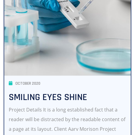
OCTOBER 2020
SMILING EYES SHINE
Project Details It is a long established fact that a
reader will be distracted by the readable content of
a page at its layout. Client Aarv Morison Project