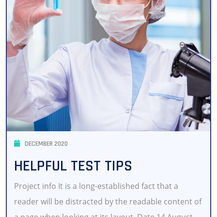
DECEMBER 2020
HELPFUL TEST TIPS
Project info It is a long-established fact that a
reader will be distracted by the readable content of