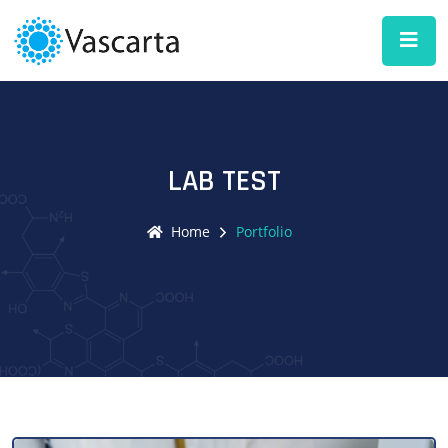
LAB TEST
Home
Portfolio