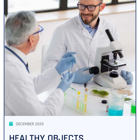
DECEMBER 2020
HEALTHY OBJECTS