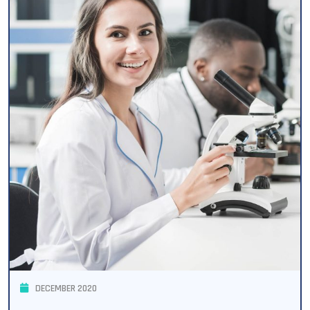
DECEMBER 2020