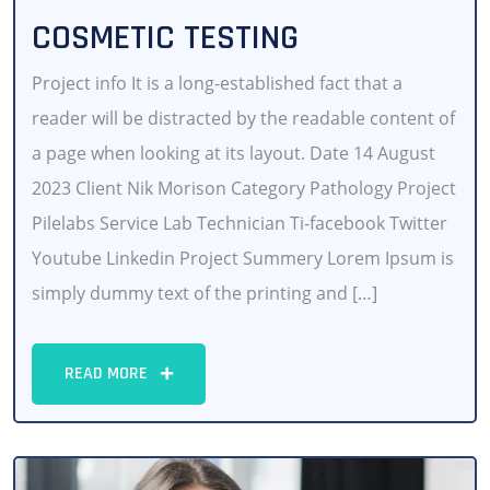
COSMETIC TESTING
Project info It is a long-established fact that a
reader will be distracted by the readable content of
a page when looking at its layout. Date 14 August
2023 Client Nik Morison Category Pathology Project
Pilelabs Service Lab Technician Ti-facebook Twitter
Youtube Linkedin Project Summery Lorem Ipsum is
simply dummy text of the printing and […]
READ MORE