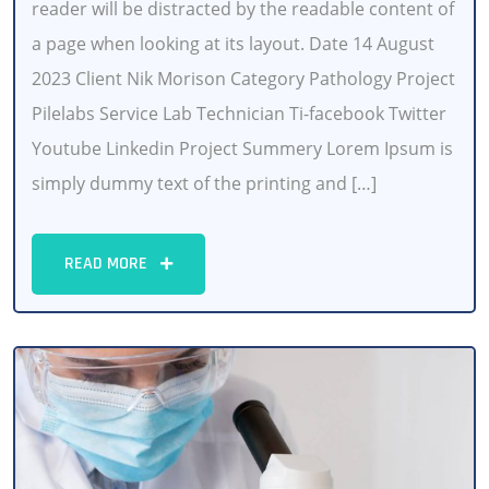
reader will be distracted by the readable content of
a page when looking at its layout. Date 14 August
2023 Client Nik Morison Category Pathology Project
Pilelabs Service Lab Technician Ti-facebook Twitter
Youtube Linkedin Project Summery Lorem Ipsum is
simply dummy text of the printing and […]
READ MORE