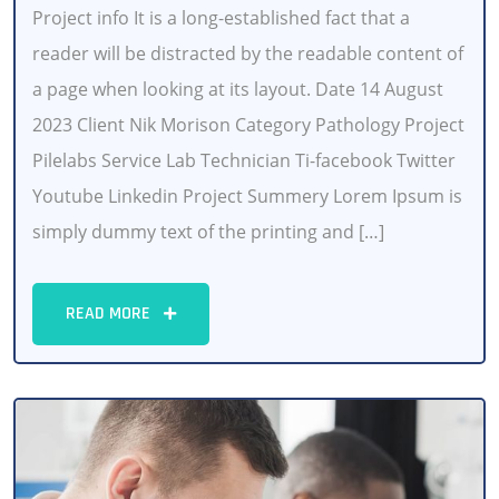
Project info It is a long-established fact that a
reader will be distracted by the readable content of
a page when looking at its layout. Date 14 August
2023 Client Nik Morison Category Pathology Project
Pilelabs Service Lab Technician Ti-facebook Twitter
Youtube Linkedin Project Summery Lorem Ipsum is
simply dummy text of the printing and […]
READ MORE