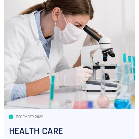
DECEMBER 2020
HEALTH CARE