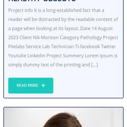
Project info It is a long-established fact that a
reader will be distracted by the readable content of
a page when looking at its layout. Date 14 August
2023 Client Nik Morison Category Pathology Project
Pilelabs Service Lab Technician Ti-facebook Twitter
Youtube Linkedin Project Summery Lorem Ipsum is
simply dummy text of the printing and […]
READ MORE