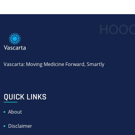
Vascarta: Moving Medicine Forward, Smartly
QUICK LINKS
About
Disclaimer