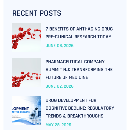
RECENT POSTS
7 BENEFITS OF ANTI-AGING DRUG
PRE-CLINICAL RESEARCH TODAY
JUNE
08
, 2026
PHARMACEUTICAL COMPANY
SUMMIT NJ: TRANSFORMING THE
FUTURE OF MEDICINE
JUNE
02
, 2026
DRUG DEVELOPMENT FOR
COGNITIVE DECLINE: REGULATORY
TRENDS & BREAKTHROUGHS
MAY
28
, 2026