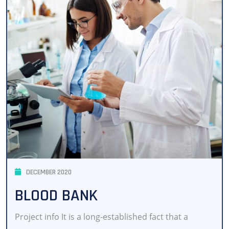
DECEMBER 2020
BLOOD BANK
Project info It is a long-established fact that a