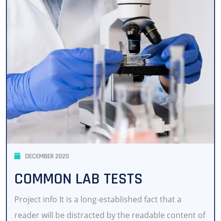
DECEMBER 2020
COMMON LAB TESTS
Project info It is a long-established fact that a
reader will be distracted by the readable content of