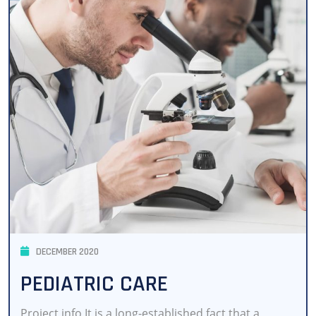
DECEMBER 2020
PEDIATRIC CARE
Project info It is a long-established fact that a