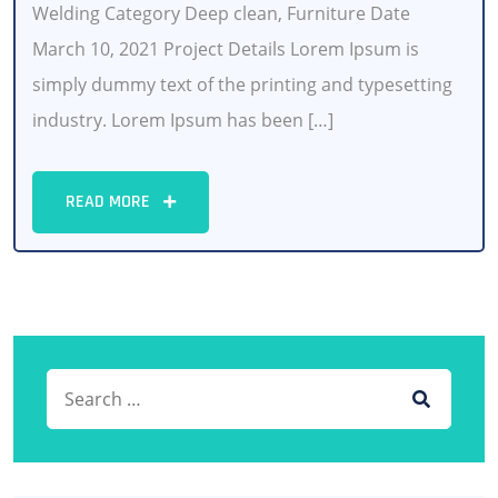
Welding Category Deep clean, Furniture Date
March 10, 2021 Project Details Lorem Ipsum is
simply dummy text of the printing and typesetting
industry. Lorem Ipsum has been […]
READ MORE
Search for:
SEARCH