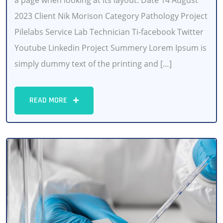
a page when looking at its layout. Date 14 August
2023 Client Nik Morison Category Pathology Project
Pilelabs Service Lab Technician Ti-facebook Twitter
Youtube Linkedin Project Summery Lorem Ipsum is
simply dummy text of the printing and […]
READ MORE