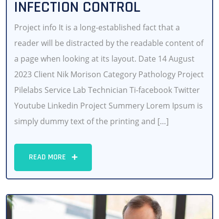
INFECTION CONTROL
Project info It is a long-established fact that a
reader will be distracted by the readable content of
a page when looking at its layout. Date 14 August
2023 Client Nik Morison Category Pathology Project
Pilelabs Service Lab Technician Ti-facebook Twitter
Youtube Linkedin Project Summery Lorem Ipsum is
simply dummy text of the printing and […]
READ MORE