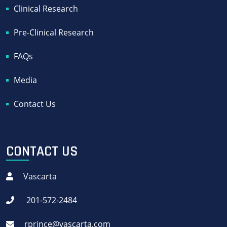
Clinical Research
Pre-Clinical Research
FAQs
Media
Contact Us
CONTACT US
Vascarta
201-572-2484
rprince@vascarta.com