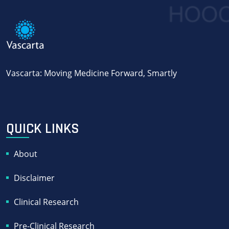
Vascarta: Moving Medicine Forward, Smartly
QUICK LINKS
About
Disclaimer
Clinical Research
Pre-Clinical Research