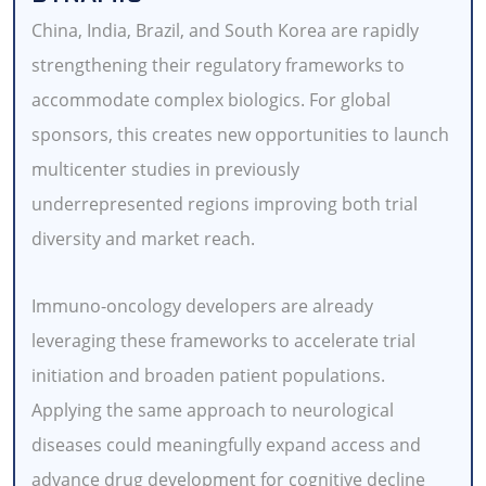
China, India, Brazil, and South Korea are rapidly
strengthening their regulatory frameworks to
accommodate complex biologics. For global
sponsors, this creates new opportunities to launch
multicenter studies in previously
underrepresented regions improving both trial
diversity and market reach.
Immuno-oncology developers are already
leveraging these frameworks to accelerate trial
initiation and broaden patient populations.
Applying the same approach to neurological
diseases could meaningfully expand access and
advance drug development for cognitive decline