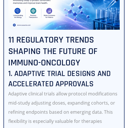
11 REGULATORY TRENDS
SHAPING THE FUTURE OF
IMMUNO-ONCOLOGY
1. ADAPTIVE TRIAL DESIGNS AND
ACCELERATED APPROVALS
Adaptive clinical trials allow protocol modifications
mid-study adjusting doses, expanding cohorts, or
refining endpoints based on emerging data. This
flexibility is especially valuable for therapies