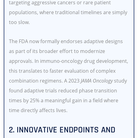
targeting aggressive cancers or rare patient
populations, where traditional timelines are simply
too slow.
The FDA now formally endorses adaptive designs
as part of its broader effort to modernize
approvals. In immuno-oncology drug development,
this translates to faster evaluation of complex
combination regimens. A 2023
JAMA Oncology
study
found adaptive trials reduced phase transition
times by 25% a meaningful gain in a field where
time directly affects lives.
2. INNOVATIVE ENDPOINTS AND