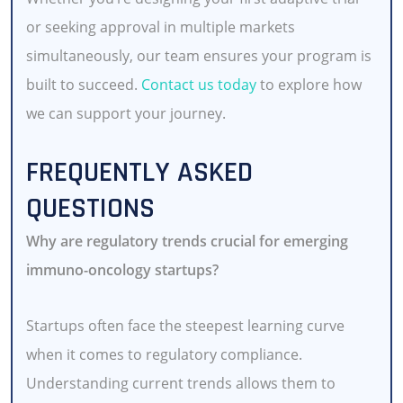
or seeking approval in multiple markets
simultaneously, our team ensures your program is
built to succeed.
Contact us today
to explore how
we can support your journey.
FREQUENTLY ASKED
QUESTIONS
Why are regulatory trends crucial for emerging
immuno-oncology startups?
Startups often face the steepest learning curve
when it comes to regulatory compliance.
Understanding current trends allows them to