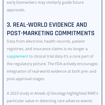
early biomarkers may similarly guide future
approvals.
3. REAL-WORLD EVIDENCE AND
POST-MARKETING COMMITMENTS
Data from electronic health records, patient
registries, and insurance claims is no longer a
supplement
to clinical trial data it’s a core part of
the regulatory picture. The FDA actively encourages
integration of real-world evidence at both pre- and
post-approval stages.
A 2023 study in
Annals of Oncology
highlighted RWE’s
particular value in detecting rare adverse events