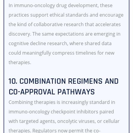
In immuno-oncology drug development, these
practices support ethical standards and encourage
the kind of collaborative research that accelerates
discovery. The same expectations are emerging in
cognitive decline research, where shared data
could meaningfully compress timelines for new
therapies.
10. COMBINATION REGIMENS AND
CO-APPROVAL PATHWAYS
Combining therapies is increasingly standard in
immuno-oncology checkpoint inhibitors paired
with targeted agents, oncolytic viruses, or cellular
therapies. Regulators now permit the co-