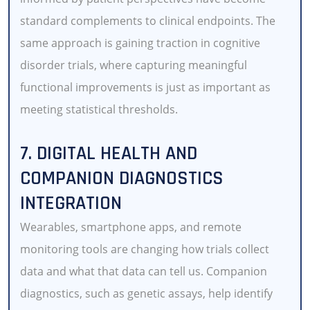
standard complements to clinical endpoints. The
same approach is gaining traction in cognitive
disorder trials, where capturing meaningful
functional improvements is just as important as
meeting statistical thresholds.
7. DIGITAL HEALTH AND
COMPANION DIAGNOSTICS
INTEGRATION
Wearables, smartphone apps, and remote
monitoring tools are changing how trials collect
data and what that data can tell us. Companion
diagnostics, such as genetic assays, help identify