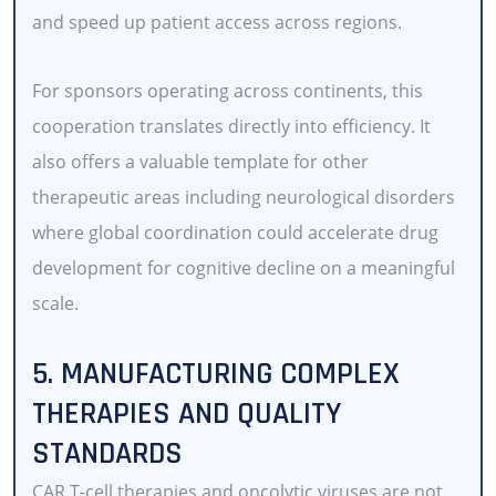
and speed up patient access across regions.
For sponsors operating across continents, this
cooperation translates directly into efficiency. It
also offers a valuable template for other
therapeutic areas including neurological disorders
where global coordination could accelerate drug
development for cognitive decline on a meaningful
scale.
5. MANUFACTURING COMPLEX
THERAPIES AND QUALITY
STANDARDS
CAR T-cell therapies and oncolytic viruses are not