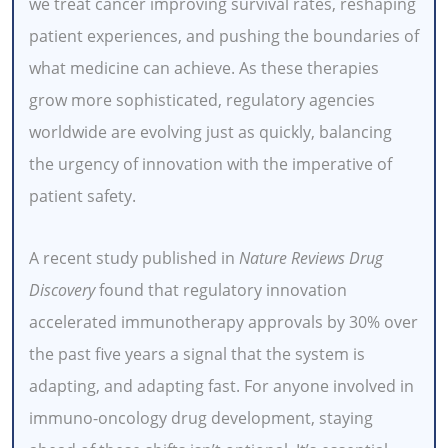
we treat cancer improving survival rates, reshaping
patient experiences, and pushing the boundaries of
what medicine can achieve. As these therapies
grow more sophisticated, regulatory agencies
worldwide are evolving just as quickly, balancing
the urgency of innovation with the imperative of
patient safety.
A recent study published in
Nature Reviews Drug
Discovery
found that regulatory innovation
accelerated immunotherapy approvals by 30% over
the past five years a signal that the system is
adapting, and adapting fast. For anyone involved in
immuno-oncology drug development, staying