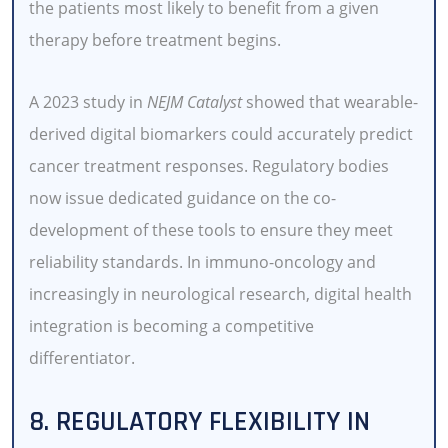
the patients most likely to benefit from a given
therapy before treatment begins.
A 2023 study in
NEJM Catalyst
showed that wearable-
derived digital biomarkers could accurately predict
cancer treatment responses. Regulatory bodies
now issue dedicated guidance on the co-
development of these tools to ensure they meet
reliability standards. In immuno-oncology and
increasingly in neurological research, digital health
integration is becoming a competitive
differentiator.
8. REGULATORY FLEXIBILITY IN