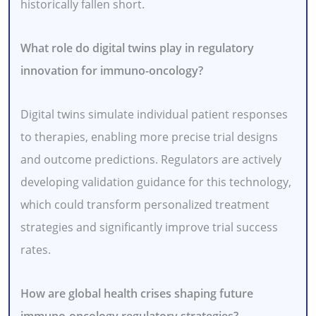
historically fallen short.
What role do digital twins play in regulatory
innovation for immuno-oncology?
Digital twins simulate individual patient responses
to therapies, enabling more precise trial designs
and outcome predictions. Regulators are actively
developing validation guidance for this technology,
which could transform personalized treatment
strategies and significantly improve trial success
rates.
How are global health crises shaping future
immuno-oncology regulatory strategies?