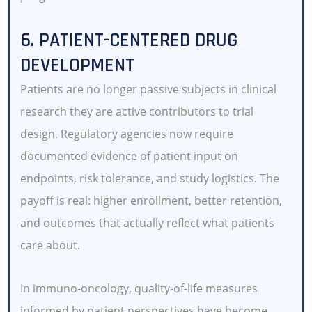
6. PATIENT-CENTERED DRUG
DEVELOPMENT
Patients are no longer passive subjects in clinical
research they are active contributors to trial
design. Regulatory agencies now require
documented evidence of patient input on
endpoints, risk tolerance, and study logistics. The
payoff is real: higher enrollment, better retention,
and outcomes that actually reflect what patients
care about.
In immuno-oncology, quality-of-life measures
informed by patient perspectives have become