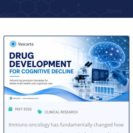
MAY 2026
CLINICAL RESEARCH
Immuno-oncology has fundamentally changed how