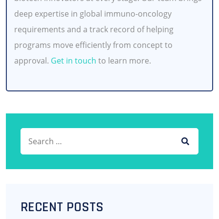
deep expertise in global immuno-oncology
requirements and a track record of helping
programs move efficiently from concept to
approval.
Get in touch
to learn more.
Search for:
SEARCH
RECENT POSTS