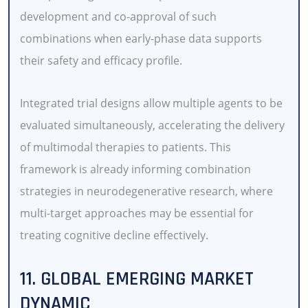
development and co-approval of such
combinations when early-phase data supports
their safety and efficacy profile.
Integrated trial designs allow multiple agents to be
evaluated simultaneously, accelerating the delivery
of multimodal therapies to patients. This
framework is already informing combination
strategies in neurodegenerative research, where
multi-target approaches may be essential for
treating cognitive decline effectively.
11. GLOBAL EMERGING MARKET
DYNAMIC