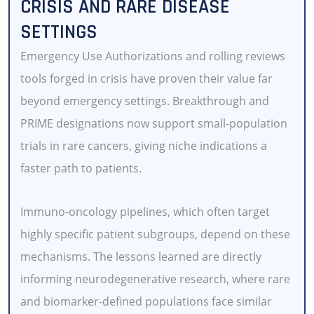
CRISIS AND RARE DISEASE
SETTINGS
Emergency Use Authorizations and rolling reviews
tools forged in crisis have proven their value far
beyond emergency settings. Breakthrough and
PRIME designations now support small-population
trials in rare cancers, giving niche indications a
faster path to patients.
Immuno-oncology pipelines, which often target
highly specific patient subgroups, depend on these
mechanisms. The lessons learned are directly
informing neurodegenerative research, where rare
and biomarker-defined populations face similar