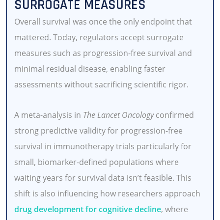
SURROGATE MEASURES
Overall survival was once the only endpoint that
mattered. Today, regulators accept surrogate
measures such as progression-free survival and
minimal residual disease, enabling faster
assessments without sacrificing scientific rigor.
A meta-analysis in
The Lancet Oncology
confirmed
strong predictive validity for progression-free
survival in immunotherapy trials particularly for
small, biomarker-defined populations where
waiting years for survival data isn’t feasible. This
shift is also influencing how researchers approach
drug development for cognitive decline
, where