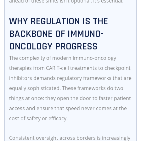
ahead of these shifts isn’t optional. It’s essential.
WHY REGULATION IS THE
BACKBONE OF IMMUNO-
ONCOLOGY PROGRESS
The complexity of modern immuno-oncology
therapies from CAR T-cell treatments to checkpoint
inhibitors demands regulatory frameworks that are
equally sophisticated. These frameworks do two
things at once: they open the door to faster patient
access and ensure that speed never comes at the
cost of safety or efficacy.
Consistent oversight across borders is increasingly