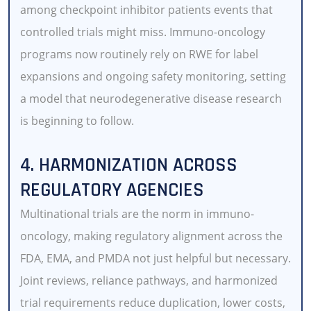
among checkpoint inhibitor patients events that
controlled trials might miss. Immuno-oncology
programs now routinely rely on RWE for label
expansions and ongoing safety monitoring, setting
a model that neurodegenerative disease research
is beginning to follow.
4. HARMONIZATION ACROSS
REGULATORY AGENCIES
Multinational trials are the norm in immuno-
oncology, making regulatory alignment across the
FDA, EMA, and PMDA not just helpful but necessary.
Joint reviews, reliance pathways, and harmonized
trial requirements reduce duplication, lower costs,