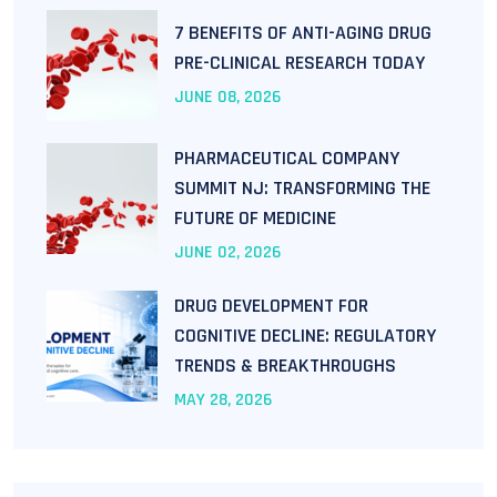
7 BENEFITS OF ANTI-AGING DRUG
PRE-CLINICAL RESEARCH TODAY
JUNE
08
, 2026
PHARMACEUTICAL COMPANY
SUMMIT NJ: TRANSFORMING THE
FUTURE OF MEDICINE
JUNE
02
, 2026
DRUG DEVELOPMENT FOR
COGNITIVE DECLINE: REGULATORY
TRENDS & BREAKTHROUGHS
MAY
28
, 2026