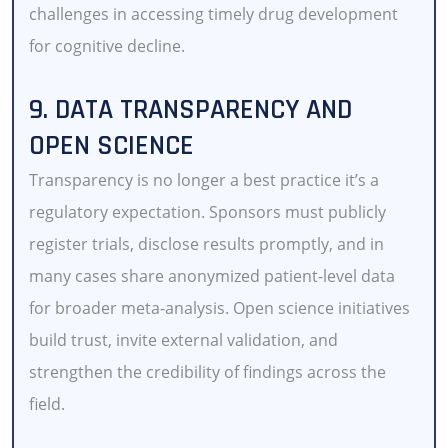
challenges in accessing timely drug development
for cognitive decline.
9. DATA TRANSPARENCY AND
OPEN SCIENCE
Transparency is no longer a best practice it’s a
regulatory expectation. Sponsors must publicly
register trials, disclose results promptly, and in
many cases share anonymized patient-level data
for broader meta-analysis. Open science initiatives
build trust, invite external validation, and
strengthen the credibility of findings across the
field.