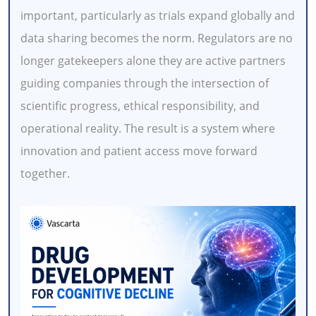
important, particularly as trials expand globally and
data sharing becomes the norm. Regulators are no
longer gatekeepers alone they are active partners
guiding companies through the intersection of
scientific progress, ethical responsibility, and
operational reality. The result is a system where
innovation and patient access move forward
together.