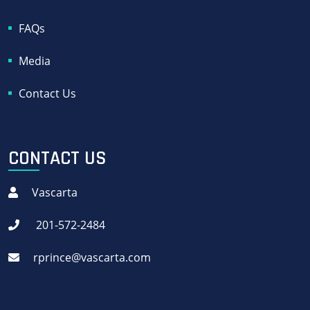
FAQs
Media
Contact Us
CONTACT US
Vascarta
201-572-2484
rprince@vascarta.com