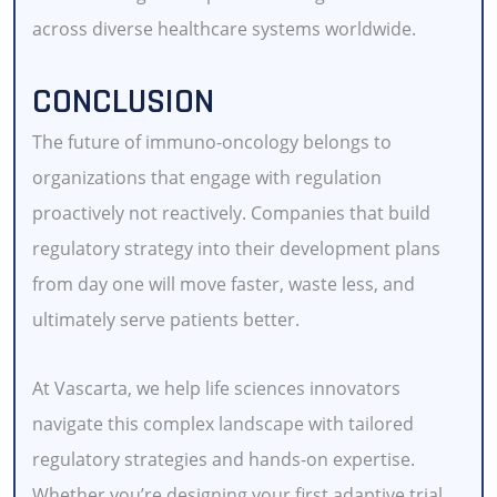
across diverse healthcare systems worldwide.
CONCLUSION
The future of immuno-oncology belongs to
organizations that engage with regulation
proactively not reactively. Companies that build
regulatory strategy into their development plans
from day one will move faster, waste less, and
ultimately serve patients better.
At Vascarta, we help life sciences innovators
navigate this complex landscape with tailored
regulatory strategies and hands-on expertise.
Whether you’re designing your first adaptive trial