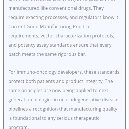
manufactured like conventional drugs. They
require exacting processes, and regulators know it.
Current Good Manufacturing Practice
requirements, vector characterization protocols,
and potency assay standards ensure that every
batch meets the same rigorous bar.
For immuno-oncology developers, these standards
protect both patients and product integrity. The
same principles are now being applied to next-
generation biologics in neurodegenerative disease
pipelines a recognition that manufacturing quality
is foundational to any serious therapeutic
program.