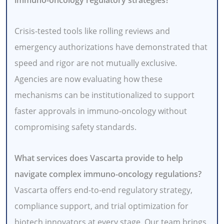
Crisis-tested tools like rolling reviews and
emergency authorizations have demonstrated that
speed and rigor are not mutually exclusive.
Agencies are now evaluating how these
mechanisms can be institutionalized to support
faster approvals in immuno-oncology without
compromising safety standards.
What services does Vascarta provide to help
navigate complex immuno-oncology regulations?
Vascarta offers end-to-end regulatory strategy,
compliance support, and trial optimization for
biotech innovators at every stage. Our team brings