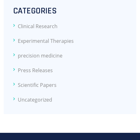
CATEGORIES
Clinical Research
Experimental Therapies
precision medicine
Press Releases
Scientific Papers
Uncategorized