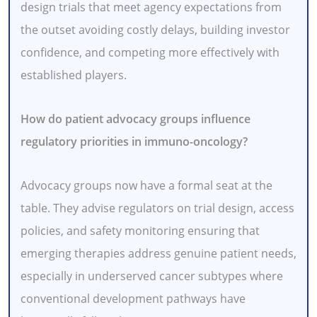
design trials that meet agency expectations from
the outset avoiding costly delays, building investor
confidence, and competing more effectively with
established players.
How do patient advocacy groups influence
regulatory priorities in immuno-oncology?
Advocacy groups now have a formal seat at the
table. They advise regulators on trial design, access
policies, and safety monitoring ensuring that
emerging therapies address genuine patient needs,
especially in underserved cancer subtypes where
conventional development pathways have