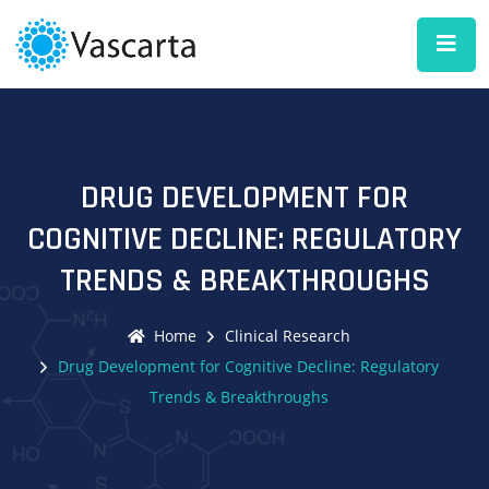
DRUG DEVELOPMENT FOR
COGNITIVE DECLINE: REGULATORY
TRENDS & BREAKTHROUGHS
Home
Clinical Research
Drug Development for Cognitive Decline: Regulatory
Trends & Breakthroughs