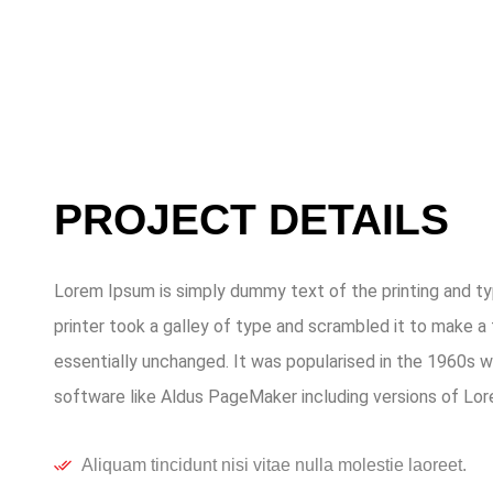
PROJECT DETAILS
Lorem Ipsum is simply dummy text of the printing and t
printer took a galley of type and scrambled it to make a 
essentially unchanged. It was popularised in the 1960s 
software like Aldus PageMaker including versions of Lo
Aliquam tincidunt nisi vitae nulla molestie laoreet.