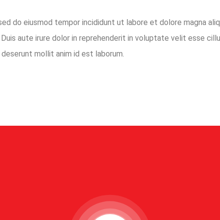
 sed do eiusmod tempor incididunt ut labore et dolore magna aliq
uis aute irure dolor in reprehenderit in voluptate velit esse cillu
 deserunt mollit anim id est laborum.