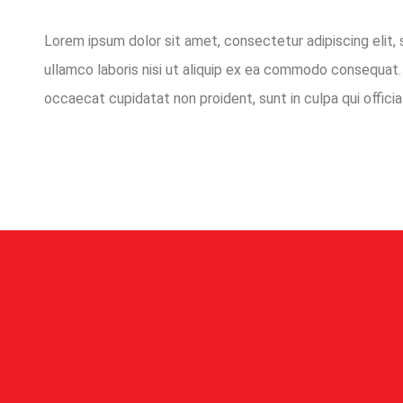
Lorem ipsum dolor sit amet, consectetur adipiscing elit,
ullamco laboris nisi ut aliquip ex ea commodo consequat. D
occaecat cupidatat non proident, sunt in culpa qui officia