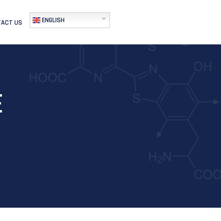
ENGLISH
ACT US
E