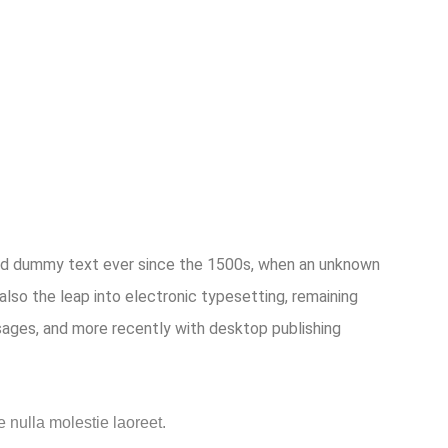
dard dummy text ever since the 1500s, when an unknown
also the leap into electronic typesetting, remaining
sages, and more recently with desktop publishing
e nulla molestie laoreet.