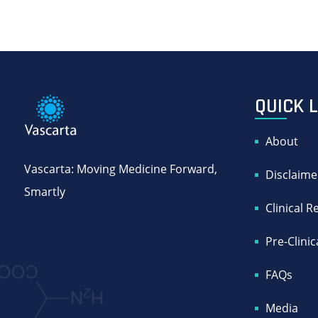
QUICK 
About
Vascarta: Moving Medicine Forward,
Disclaime
Smartly
Clinical 
Pre-Clini
FAQs
Media