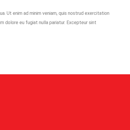
ua. Ut enim ad minim veniam, quis nostrud exercitation
m dolore eu fugiat nulla pariatur. Excepteur sint