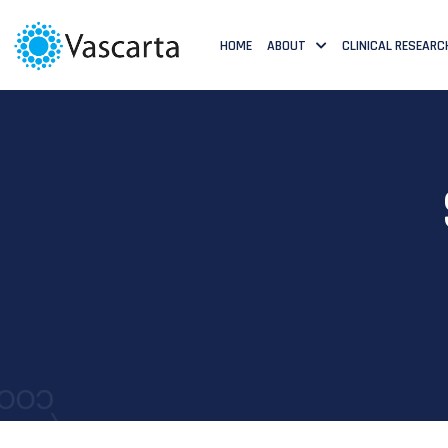
HOME
ABOUT
CLINICAL RESEARC