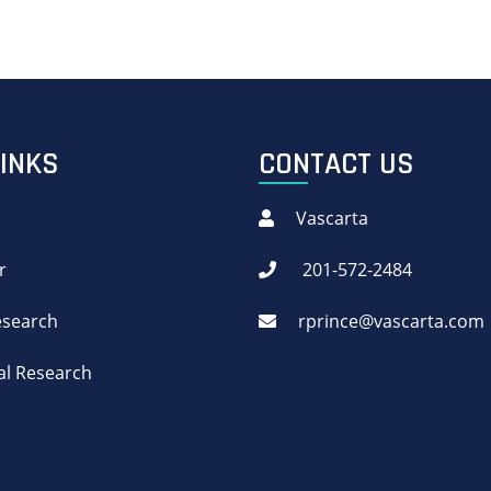
LINKS
CONTACT US
Vascarta
r
201-572-2484
Research
rprince@vascarta.com
cal Research