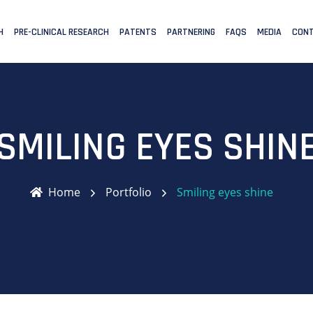
H
PRE-CLINICAL RESEARCH
PATENTS
PARTNERING
FAQS
MEDIA
CONT
SMILING EYES SHIN
Home
Portfolio
Smiling eyes shine