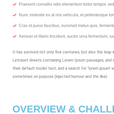
Praesent convallis odio elementum tortor tempor, sed 
Nunc molestie ex at nisi vehicula, et pellentesque to
Cras id purus faucibus, euismod metus quis, ferment
Aenean et libero tincidunt, auctor urna fermentum, sag
It has survived not only five centuries, but also the leap
Letraset sheets containing Lorem Ipsum passages, and m
their default model text, and a search for ‘lorem ipsum’ 
sometimes on purpose (injected humour and the like).
OVERVIEW & CHAL