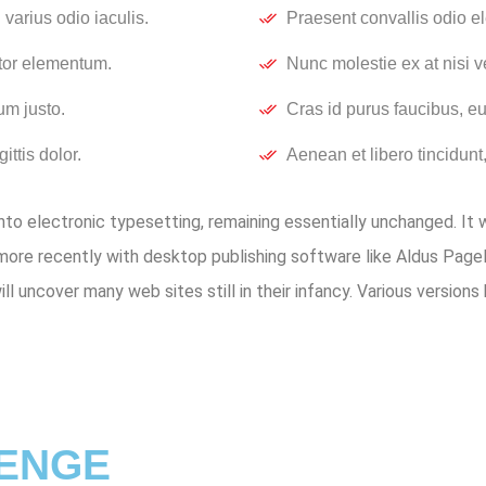
varius odio iaculis.
Praesent convallis odio el
rtor elementum.
Nunc molestie ex at nisi v
um justo.
Cras id purus faucibus, e
ittis dolor.
Aenean et libero tincidunt,
 into electronic typesetting, remaining essentially unchanged. It
ore recently with desktop publishing software like Aldus Pag
will uncover many web sites still in their infancy. Various versi
LENGE