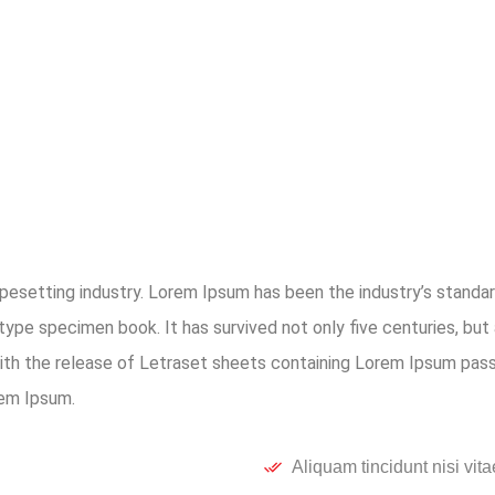
ypesetting industry. Lorem Ipsum has been the industry’s stan
type specimen book. It has survived not only five centuries, but 
with the release of Letraset sheets containing Lorem Ipsum pas
rem Ipsum.
Aliquam tincidunt nisi vita