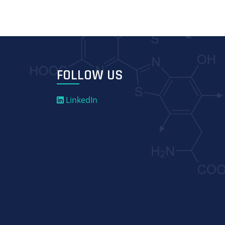
FOLLOW US
LinkedIn