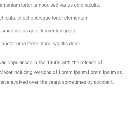
ementum tortor tempor, sed varius odio iaculis.
ehicula, et pellentesque tortor elementum.
uismod metus quis, fermentum justo.
 auctor urna fermentum, sagittis dolor.
 was popularised in the 1960s with the release of
eMaker including versions of Lorem Ipsum.Lorem Ipsum as
ons have evolved over the years, sometimes by accident,