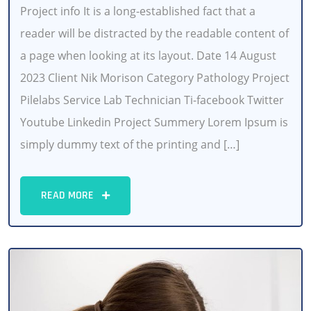
Project info It is a long-established fact that a
reader will be distracted by the readable content of
a page when looking at its layout. Date 14 August
2023 Client Nik Morison Category Pathology Project
Pilelabs Service Lab Technician Ti-facebook Twitter
Youtube Linkedin Project Summery Lorem Ipsum is
simply dummy text of the printing and […]
READ MORE