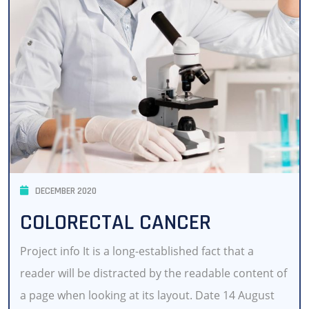
DECEMBER 2020
COLORECTAL CANCER
Project info It is a long-established fact that a
reader will be distracted by the readable content of
a page when looking at its layout. Date 14 August