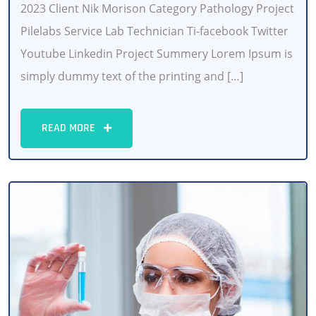
2023 Client Nik Morison Category Pathology Project
Pilelabs Service Lab Technician Ti-facebook Twitter
Youtube Linkedin Project Summery Lorem Ipsum is
simply dummy text of the printing and […]
READ MORE