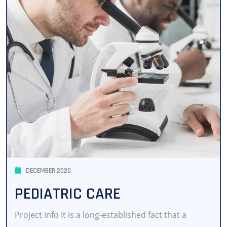
DECEMBER 2020
PEDIATRIC CARE
Project info It is a long-established fact that a