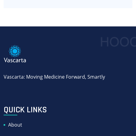
Vascarta: Moving Medicine Forward, Smartly
QUICK LINKS
About