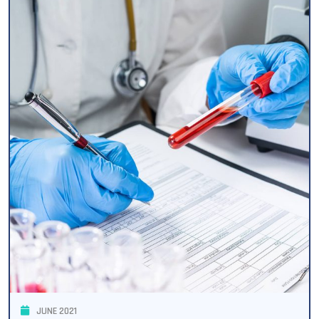
JUNE 2021