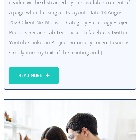
reader will be distracted by the readable content of
a page when looking at its layout. Date 14 August
2023 Client Nik Morison Category Pathology Project
Pilelabs Service Lab Technician Ti-facebook Twitter
Youtube Linkedin Project Summery Lorem Ipsum is
simply dummy text of the printing and […]
READ MORE