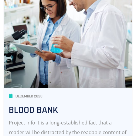
DECEMBER 2020
BLOOD BANK
Project info It is a long-established fact that a
reader will be distracted by the readable content of