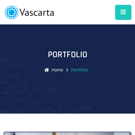
PORTFOLIO
Home
Portfolio