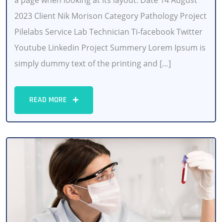
a page when looking at its layout. Date 14 August
2023 Client Nik Morison Category Pathology Project
Pilelabs Service Lab Technician Ti-facebook Twitter
Youtube Linkedin Project Summery Lorem Ipsum is
simply dummy text of the printing and […]
READ MORE