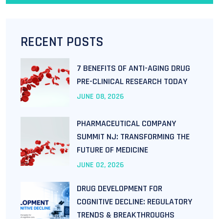
RECENT POSTS
7 BENEFITS OF ANTI-AGING DRUG
PRE-CLINICAL RESEARCH TODAY
JUNE
08
, 2026
PHARMACEUTICAL COMPANY
SUMMIT NJ: TRANSFORMING THE
FUTURE OF MEDICINE
JUNE
02
, 2026
DRUG DEVELOPMENT FOR
COGNITIVE DECLINE: REGULATORY
TRENDS & BREAKTHROUGHS