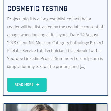
COSMETIC TESTING
Project info It is a long-established fact that a
reader will be distracted by the readable content of
a page when looking at its layout. Date 14 August
2023 Client Nik Morison Category Pathology Project
Pilelabs Service Lab Technician Ti-facebook Twitter
Youtube Linkedin Project Summery Lorem Ipsum is
simply dummy text of the printing and […]
READ MORE