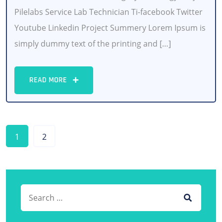
Pilelabs Service Lab Technician Ti-facebook Twitter
Youtube Linkedin Project Summery Lorem Ipsum is
simply dummy text of the printing and […]
READ MORE
1
2
Search for:
SEARCH