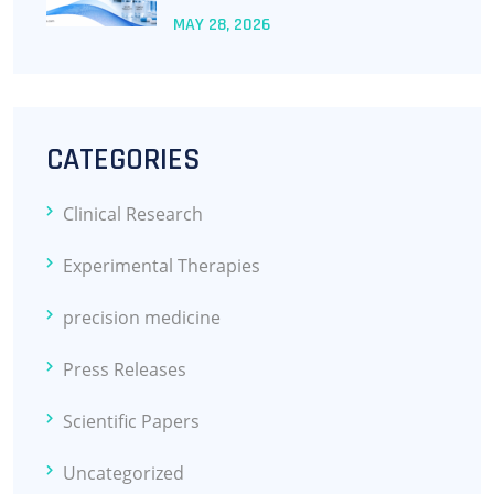
MAY
28
, 2026
CATEGORIES
Clinical Research
Experimental Therapies
precision medicine
Press Releases
Scientific Papers
Uncategorized