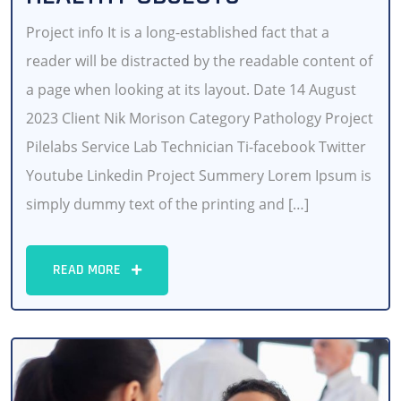
Project info It is a long-established fact that a
reader will be distracted by the readable content of
a page when looking at its layout. Date 14 August
2023 Client Nik Morison Category Pathology Project
Pilelabs Service Lab Technician Ti-facebook Twitter
Youtube Linkedin Project Summery Lorem Ipsum is
simply dummy text of the printing and […]
READ MORE