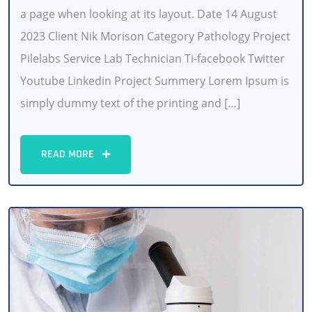
a page when looking at its layout. Date 14 August
2023 Client Nik Morison Category Pathology Project
Pilelabs Service Lab Technician Ti-facebook Twitter
Youtube Linkedin Project Summery Lorem Ipsum is
simply dummy text of the printing and […]
READ MORE