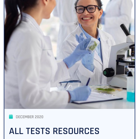
DECEMBER 2020
ALL TESTS RESOURCES