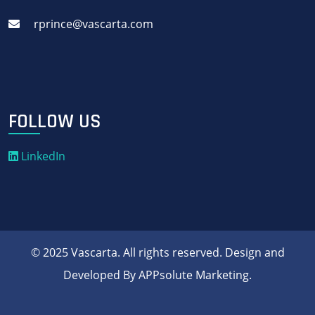
rprince@vascarta.com
FOLLOW US
LinkedIn
© 2025 Vascarta. All rights reserved. Design and
Developed By APPsolute Marketing.