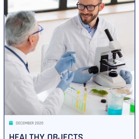
DECEMBER 2020
HEALTHY OBJECTS