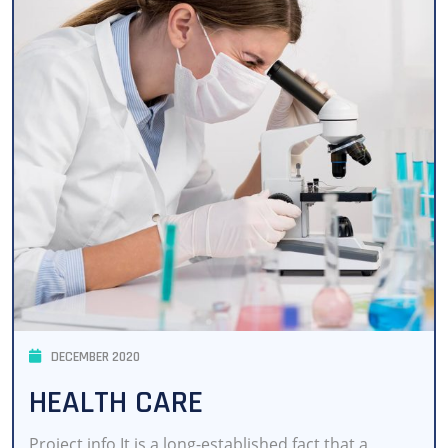
DECEMBER 2020
HEALTH CARE
Project info It is a long-established fact that a