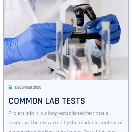
DECEMBER 2020
COMMON LAB TESTS
Project info It is a long-established fact that a
reader will be distracted by the readable content of