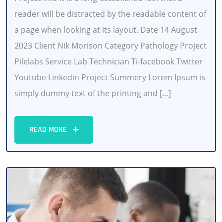
reader will be distracted by the readable content of
a page when looking at its layout. Date 14 August
2023 Client Nik Morison Category Pathology Project
Pilelabs Service Lab Technician Ti-facebook Twitter
Youtube Linkedin Project Summery Lorem Ipsum is
simply dummy text of the printing and […]
READ MORE