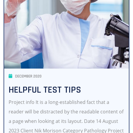
DECEMBER 2020
HELPFUL TEST TIPS
Project info It is a long-established fact that a
reader will be distracted by the readable content of
a page when looking at its layout. Date 14 August
2023 Client Nik Morison Category Pathology Project