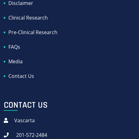
Disclaimer
Clinical Research
Pre-Clinical Research
FAQs
Media
Contact Us
CONTACT US
Vascarta
201-572-2484