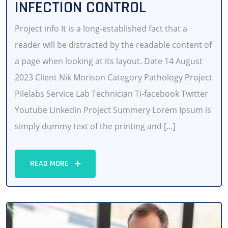
INFECTION CONTROL
Project info It is a long-established fact that a
reader will be distracted by the readable content of
a page when looking at its layout. Date 14 August
2023 Client Nik Morison Category Pathology Project
Pilelabs Service Lab Technician Ti-facebook Twitter
Youtube Linkedin Project Summery Lorem Ipsum is
simply dummy text of the printing and […]
READ MORE