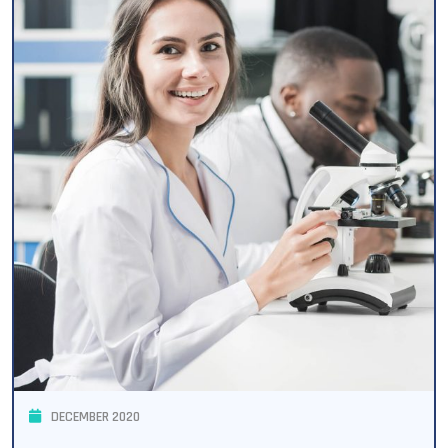
DECEMBER 2020