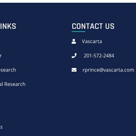
LINKS
CONTACT US
Vascarta
r
201-572-2484
Research
rprince@vascarta.com
cal Research
Us