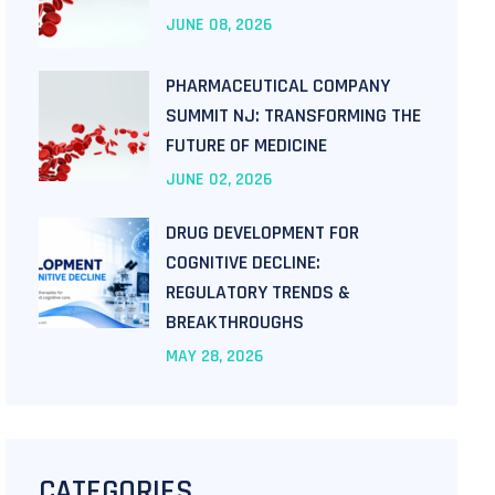
JUNE
08
, 2026
PHARMACEUTICAL COMPANY
SUMMIT NJ: TRANSFORMING THE
FUTURE OF MEDICINE
JUNE
02
, 2026
DRUG DEVELOPMENT FOR
COGNITIVE DECLINE:
REGULATORY TRENDS &
BREAKTHROUGHS
MAY
28
, 2026
CATEGORIES