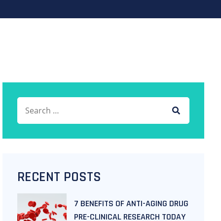
RECENT POSTS
7 BENEFITS OF ANTI-AGING DRUG
PRE-CLINICAL RESEARCH TODAY