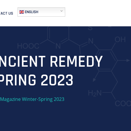
ENGLISH
ACT US
ANCIENT REMEDY
PRING 2023
 Magazine Winter-Spring 2023