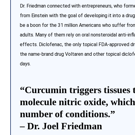
Dr. Friedman connected with entrepreneurs, who form
from Einstein with the goal of developing it into a drug
be a boon for the 31 million Americans who suffer fro
adults. Many of them rely on oral nonsteroidal anti-in
effects. Diclofenac, the only topical FDA-approved drug
the name-brand drug Voltaren and other topical diclo
days.
“Curcumin triggers tissues 
molecule nitric oxide, which
number of conditions.”
– Dr. Joel Friedman