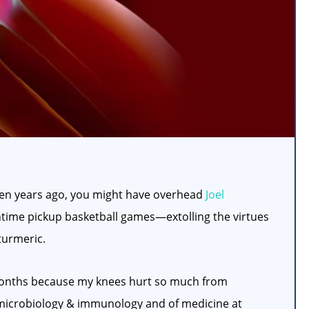
even years ago, you might have overhead
Joel
time pickup basketball games—extolling the virtues
turmeric.
l months because my knees hurt so much from
f microbiology & immunology and of medicine at