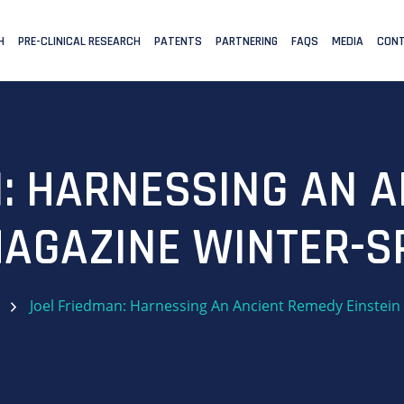
H
PRE-CLINICAL RESEARCH
PATENTS
PARTNERING
FAQS
MEDIA
CONT
: HARNESSING AN 
MAGAZINE WINTER-S
Joel Friedman: Harnessing An Ancient Remedy Einstein