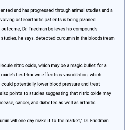
tented and has progressed through animal studies and a
involving osteoarthritis patients is being planned.
ry outcome, Dr. Friedman believes his compound’s
l studies, he says, detected curcumin in the bloodstream
ecule nitric oxide, which may be a magic bullet for a
c oxide’s best-known effects is vasodilation, which
n could potentially lower blood pressure and treat
also points to studies suggesting that nitric oxide may
sease, cancer, and diabetes as well as arthritis.
umin will one day make it to the market,” Dr. Friedman