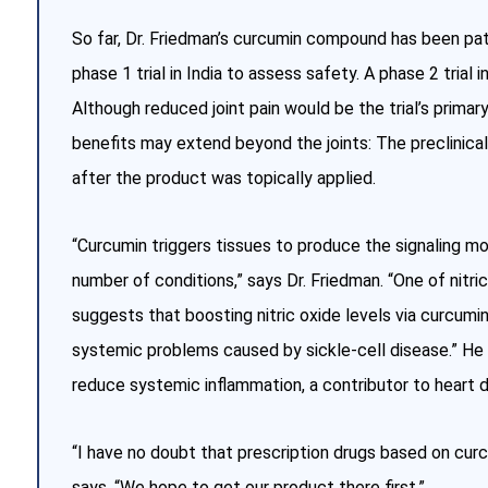
So far, Dr. Friedman’s curcumin compound has been pa
phase 1 trial in India to assess safety. A phase 2 trial 
Although reduced joint pain would be the trial’s prima
benefits may extend beyond the joints: The preclinica
after the product was topically applied.
“Curcumin triggers tissues to produce the signaling mol
number of conditions,” says Dr. Friedman. “One of nitri
suggests that boosting nitric oxide levels via curcumi
systemic problems caused by sickle-cell disease.” He 
reduce systemic inflammation, a contributor to heart di
“I have no doubt that prescription drugs based on curc
says. “We hope to get our product there first.”