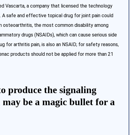
ed Vascarta, a company that licensed the technology
. A safe and effective topical drug for joint pain could
m osteoarthritis, the most common disability among
flammatory drugs (NSAIDs), which can cause serious side
 for arthritis pain, is also an NSAID; for safety reasons,
fenac products should not be applied for more than 21
to produce the signaling
 may be a magic bullet for a