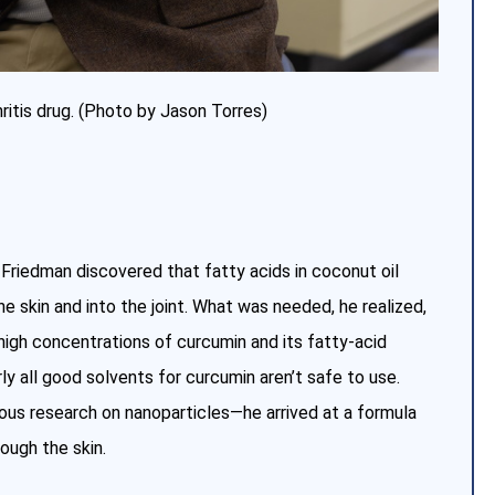
hritis drug. (Photo by Jason Torres)
 Friedman discovered that fatty acids in coconut oil
 skin and into the joint. What was needed, he realized,
 high concentrations of curcumin and its fatty-acid
rly all good solvents for curcumin aren’t safe to use.
vious research on nanoparticles—he arrived at a formula
ough the skin.