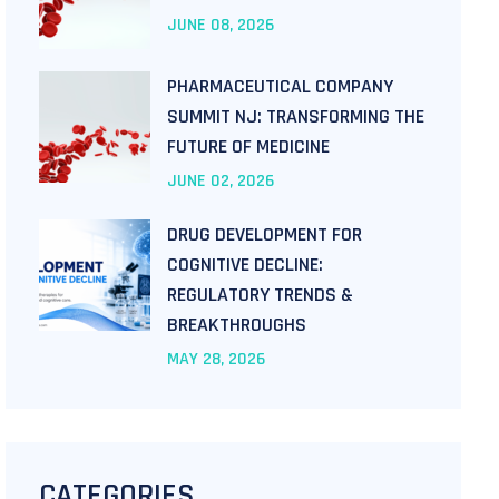
JUNE
08
, 2026
PHARMACEUTICAL COMPANY
SUMMIT NJ: TRANSFORMING THE
FUTURE OF MEDICINE
JUNE
02
, 2026
DRUG DEVELOPMENT FOR
COGNITIVE DECLINE:
REGULATORY TRENDS &
BREAKTHROUGHS
MAY
28
, 2026
CATEGORIES