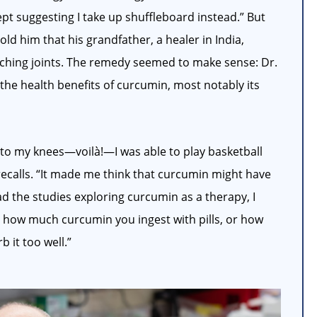
ept suggesting I take up shuffleboard instead.” But
ld him that his grandfather, a healer in India,
aching joints. The remedy seemed to make sense: Dr.
he health benefits of curcumin, most notably its
l to my knees—voilà!—I was able to play basketball
recalls. “It made me think that curcumin might have
ead the studies exploring curcumin as a therapy, I
er how much curcumin you ingest with pills, or how
 it too well.”