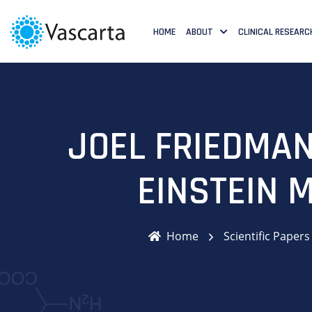
HOME
ABOUT
CLINICAL RESEARC
JOEL FRIEDMAN
EINSTEIN 
Home
Scientific Papers