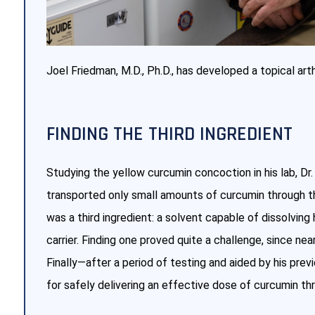
Joel Friedman, M.D., Ph.D., has developed a topical art
FINDING THE THIRD INGREDIENT
Studying the yellow curcumin concoction in his lab, Dr.
transported only small amounts of curcumin through the
was a third ingredient: a solvent capable of dissolving
carrier. Finding one proved quite a challenge, since nea
Finally—after a period of testing and aided by his pre
for safely delivering an effective dose of curcumin thr