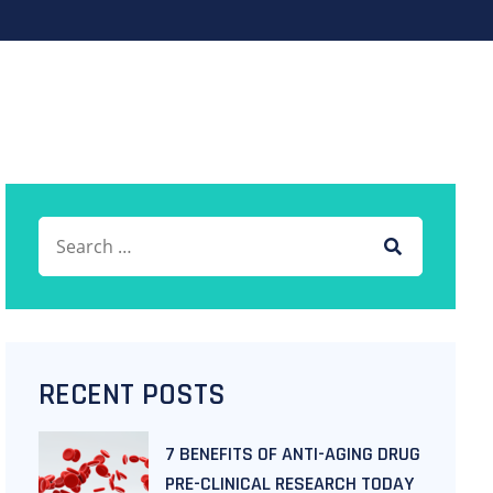
RECENT POSTS
7 BENEFITS OF ANTI-AGING DRUG
PRE-CLINICAL RESEARCH TODAY