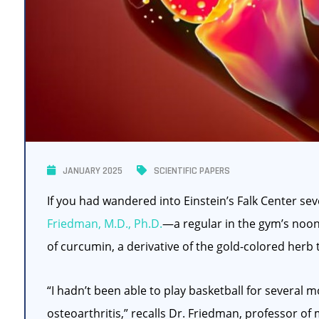
JANUARY 2025
SCIENTIFIC PAPERS
If you had wandered into Einstein’s Falk Center s
Friedman, M.D., Ph.D.
—a regular in the gym’s noon
of curcumin, a derivative of the gold-colored herb 
“I hadn’t been able to play basketball for severa
osteoarthritis,” recalls Dr. Friedman, professor o