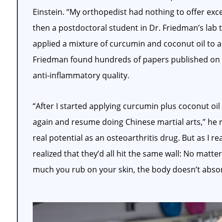
Einstein. “My orthopedist had nothing to offer exc
then a postdoctoral student in Dr. Friedman’s lab to
applied a mixture of curcumin and coconut oil to 
Friedman found hundreds of papers published on t
anti-inflammatory quality.
“After I started applying curcumin plus coconut oi
again and resume doing Chinese martial arts,” he 
real potential as an osteoarthritis drug. But as I r
realized that they’d all hit the same wall: No matt
much you rub on your skin, the body doesn’t absorb