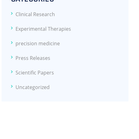
Clinical Research
Experimental Therapies
precision medicine
Press Releases
Scientific Papers
Uncategorized