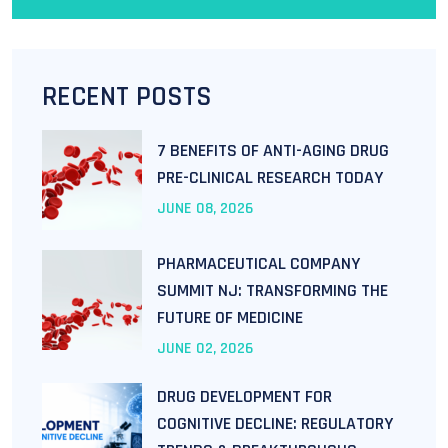
RECENT POSTS
7 BENEFITS OF ANTI-AGING DRUG
PRE-CLINICAL RESEARCH TODAY
JUNE
08
, 2026
PHARMACEUTICAL COMPANY
SUMMIT NJ: TRANSFORMING THE
FUTURE OF MEDICINE
JUNE
02
, 2026
DRUG DEVELOPMENT FOR
COGNITIVE DECLINE: REGULATORY