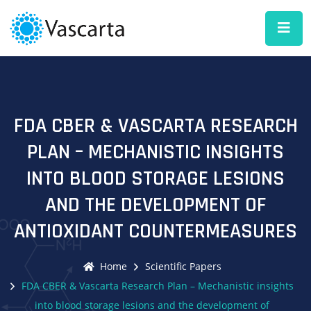
FDA CBER & VASCARTA RESEARCH
PLAN – MECHANISTIC INSIGHTS
INTO BLOOD STORAGE LESIONS
AND THE DEVELOPMENT OF
ANTIOXIDANT COUNTERMEASURES
Home
Scientific Papers
FDA CBER & Vascarta Research Plan – Mechanistic insights
into blood storage lesions and the development of