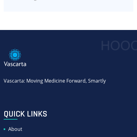
Vascarta: Moving Medicine Forward, Smartly
QUICK LINKS
About