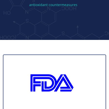
antioxidant countermeasures