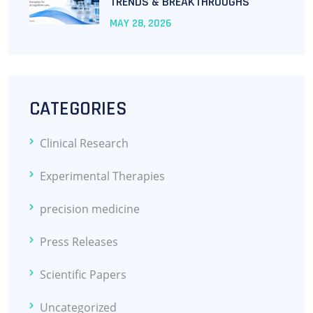
TRENDS & BREAKTHROUGHS
MAY
28
, 2026
CATEGORIES
Clinical Research
Experimental Therapies
precision medicine
Press Releases
Scientific Papers
Uncategorized