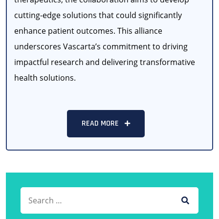
cutting-edge solutions that could significantly
enhance patient outcomes. This alliance
underscores Vascarta’s commitment to driving
impactful research and delivering transformative
health solutions.
READ MORE