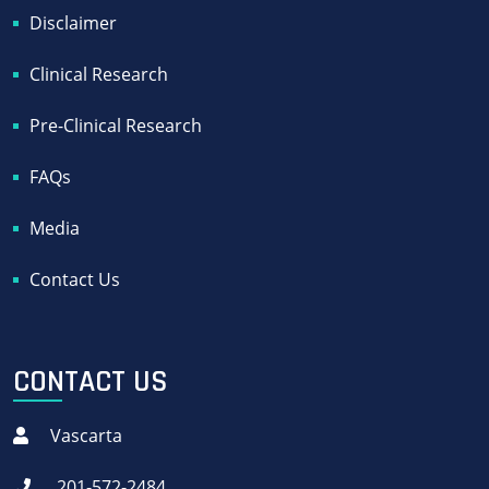
Disclaimer
Clinical Research
Pre-Clinical Research
FAQs
Media
Contact Us
CONTACT US
Vascarta
201-572-2484