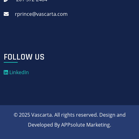
rprince@vascarta.com
FOLLOW US
LinkedIn
© 2025 Vascarta. All rights reserved. Design and
Developed By APPsolute Marketing.