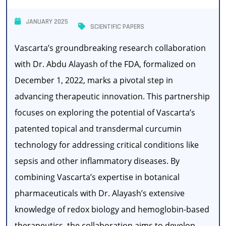
JANUARY 2025
SCIENTIFIC PAPERS
Vascarta’s groundbreaking research collaboration
with Dr. Abdu Alayash of the FDA, formalized on
December 1, 2022, marks a pivotal step in
advancing therapeutic innovation. This partnership
focuses on exploring the potential of Vascarta’s
patented topical and transdermal curcumin
technology for addressing critical conditions like
sepsis and other inflammatory diseases. By
combining Vascarta’s expertise in botanical
pharmaceuticals with Dr. Alayash’s extensive
knowledge of redox biology and hemoglobin-based
therapeutics, the collaboration aims to develop