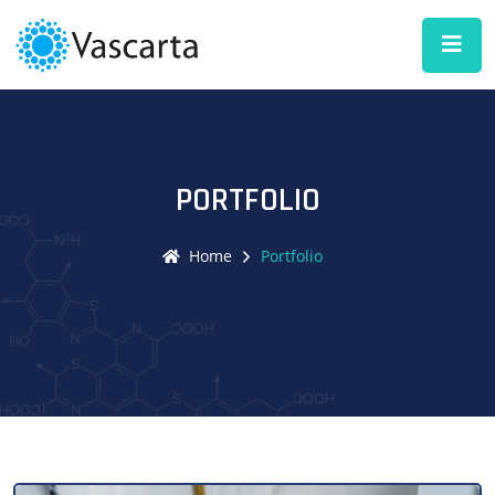
PORTFOLIO
Home
Portfolio