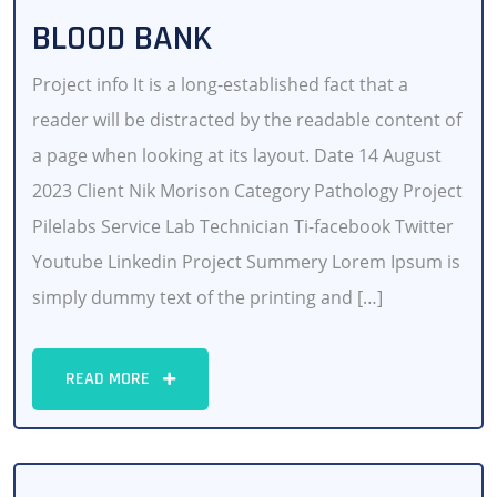
BLOOD BANK
Project info It is a long-established fact that a
reader will be distracted by the readable content of
a page when looking at its layout. Date 14 August
2023 Client Nik Morison Category Pathology Project
Pilelabs Service Lab Technician Ti-facebook Twitter
Youtube Linkedin Project Summery Lorem Ipsum is
simply dummy text of the printing and […]
READ MORE