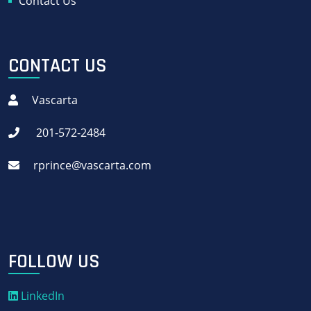
Contact Us
CONTACT US
Vascarta
201-572-2484
rprince@vascarta.com
FOLLOW US
LinkedIn