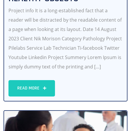
Project info It is a long-established fact that a
reader will be distracted by the readable content of
a page when looking at its layout. Date 14 August
2023 Client Nik Morison Category Pathology Project
Pilelabs Service Lab Technician Ti-facebook Twitter
Youtube Linkedin Project Summery Lorem Ipsum is
simply dummy text of the printing and […]
READ MORE