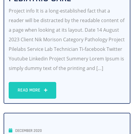
Project info It is a long-established fact that a
reader will be distracted by the readable content of
a page when looking at its layout. Date 14 August
2023 Client Nik Morison Category Pathology Project
Pilelabs Service Lab Technician Ti-facebook Twitter
Youtube Linkedin Project Summery Lorem Ipsum is
simply dummy text of the printing and […]
READ MORE
DECEMBER 2020