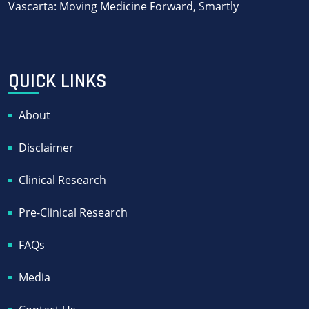
Vascarta: Moving Medicine Forward, Smartly
QUICK LINKS
About
Disclaimer
Clinical Research
Pre-Clinical Research
FAQs
Media