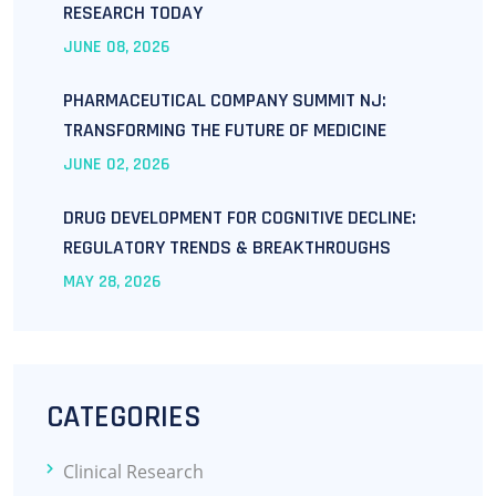
RESEARCH TODAY
JUNE
08
, 2026
PHARMACEUTICAL COMPANY SUMMIT NJ:
TRANSFORMING THE FUTURE OF MEDICINE
JUNE
02
, 2026
DRUG DEVELOPMENT FOR COGNITIVE DECLINE:
REGULATORY TRENDS & BREAKTHROUGHS
MAY
28
, 2026
CATEGORIES
Clinical Research