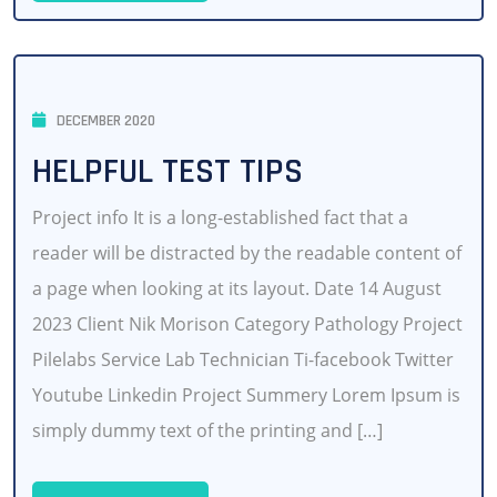
DECEMBER 2020
HELPFUL TEST TIPS
Project info It is a long-established fact that a
reader will be distracted by the readable content of
a page when looking at its layout. Date 14 August
2023 Client Nik Morison Category Pathology Project
Pilelabs Service Lab Technician Ti-facebook Twitter
Youtube Linkedin Project Summery Lorem Ipsum is
simply dummy text of the printing and […]