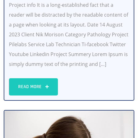
Project info It is a long-established fact that a
reader will be distracted by the readable content of
a page when looking at its layout. Date 14 August
2023 Client Nik Morison Category Pathology Project
Pilelabs Service Lab Technician Ti-facebook Twitter
Youtube Linkedin Project Summery Lorem Ipsum is
simply dummy text of the printing and […]
READ MORE