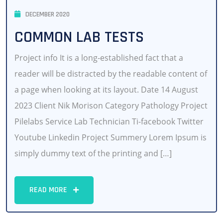
DECEMBER 2020
COMMON LAB TESTS
Project info It is a long-established fact that a
reader will be distracted by the readable content of
a page when looking at its layout. Date 14 August
2023 Client Nik Morison Category Pathology Project
Pilelabs Service Lab Technician Ti-facebook Twitter
Youtube Linkedin Project Summery Lorem Ipsum is
simply dummy text of the printing and […]
READ MORE