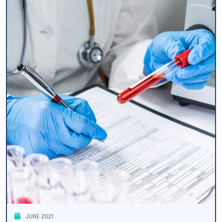
JUNE 2021