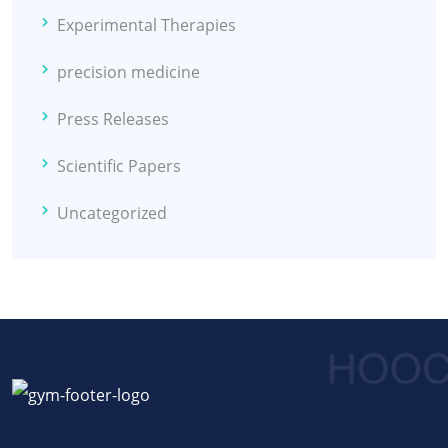
Experimental Therapies
precision medicine
Press Releases
Scientific Papers
Uncategorized