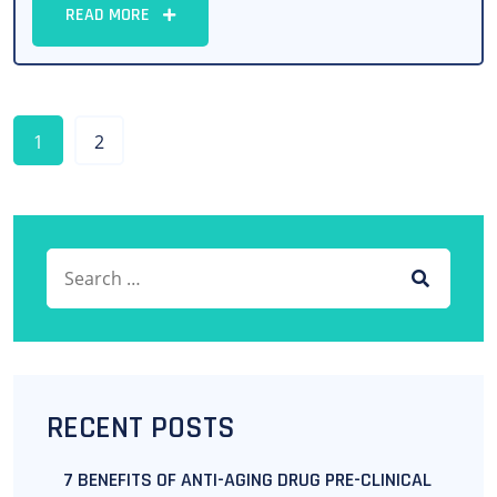
READ MORE
1
2
Search for:
SEARCH
RECENT POSTS
7 BENEFITS OF ANTI-AGING DRUG PRE-CLINICAL