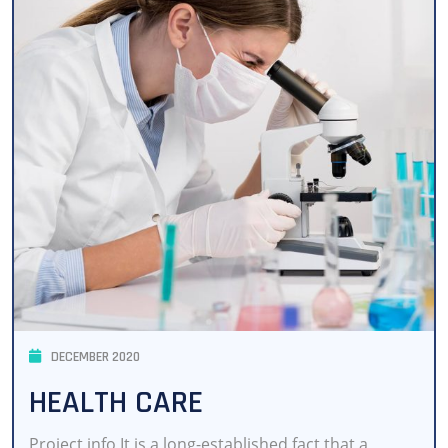
DECEMBER 2020
HEALTH CARE
Project info It is a long-established fact that a