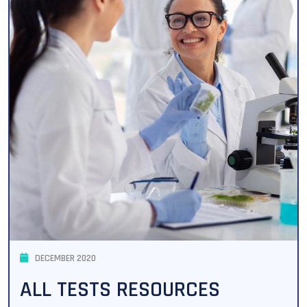
DECEMBER 2020
ALL TESTS RESOURCES