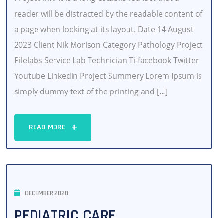
reader will be distracted by the readable content of
a page when looking at its layout. Date 14 August
2023 Client Nik Morison Category Pathology Project
Pilelabs Service Lab Technician Ti-facebook Twitter
Youtube Linkedin Project Summery Lorem Ipsum is
simply dummy text of the printing and […]
READ MORE
DECEMBER 2020
PEDIATRIC CARE