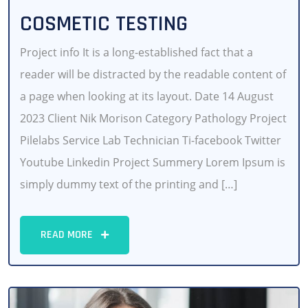
COSMETIC TESTING
Project info It is a long-established fact that a
reader will be distracted by the readable content of
a page when looking at its layout. Date 14 August
2023 Client Nik Morison Category Pathology Project
Pilelabs Service Lab Technician Ti-facebook Twitter
Youtube Linkedin Project Summery Lorem Ipsum is
simply dummy text of the printing and […]
READ MORE