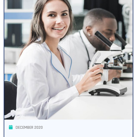
DECEMBER 2020