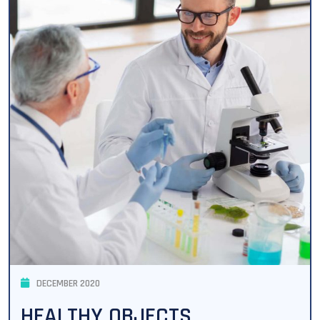
DECEMBER 2020
HEALTHY OBJECTS