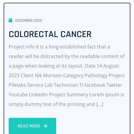
DECEMBER 2020
COLORECTAL CANCER
Project info It is a long-established fact that a
reader will be distracted by the readable content of
a page when looking at its layout. Date 14 August
2023 Client Nik Morison Category Pathology Project
Pilelabs Service Lab Technician Ti-facebook Twitter
Youtube Linkedin Project Summery Lorem Ipsum is
simply dummy text of the printing and […]
READ MORE