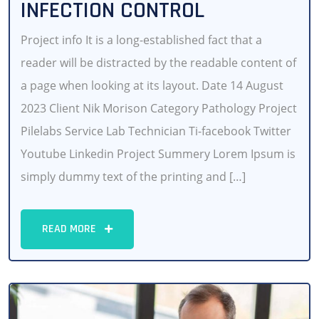
INFECTION CONTROL
Project info It is a long-established fact that a
reader will be distracted by the readable content of
a page when looking at its layout. Date 14 August
2023 Client Nik Morison Category Pathology Project
Pilelabs Service Lab Technician Ti-facebook Twitter
Youtube Linkedin Project Summery Lorem Ipsum is
simply dummy text of the printing and […]
READ MORE