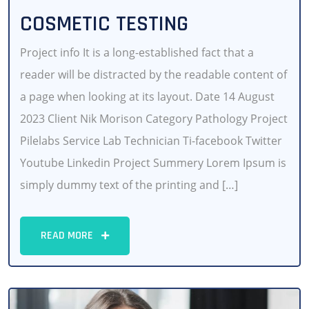
COSMETIC TESTING
Project info It is a long-established fact that a
reader will be distracted by the readable content of
a page when looking at its layout. Date 14 August
2023 Client Nik Morison Category Pathology Project
Pilelabs Service Lab Technician Ti-facebook Twitter
Youtube Linkedin Project Summery Lorem Ipsum is
simply dummy text of the printing and […]
READ MORE