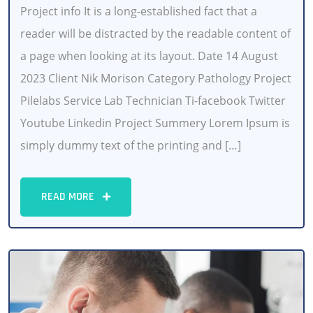
Project info It is a long-established fact that a
reader will be distracted by the readable content of
a page when looking at its layout. Date 14 August
2023 Client Nik Morison Category Pathology Project
Pilelabs Service Lab Technician Ti-facebook Twitter
Youtube Linkedin Project Summery Lorem Ipsum is
simply dummy text of the printing and […]
READ MORE