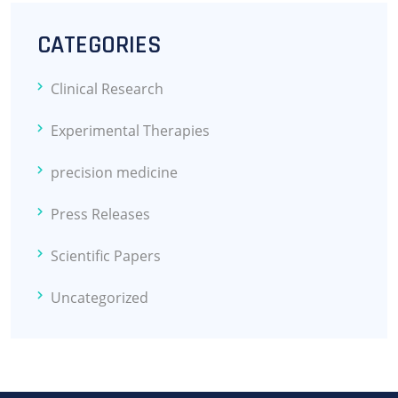
CATEGORIES
Clinical Research
Experimental Therapies
precision medicine
Press Releases
Scientific Papers
Uncategorized