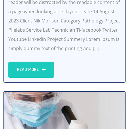
reader will be distracted by the readable content of
a page when looking at its layout. Date 14 August
2023 Client Nik Morison Category Pathology Project
Pilelabs Service Lab Technician Ti-facebook Twitter
Youtube Linkedin Project Summery Lorem Ipsum is
simply dummy text of the printing and […]
READ MORE