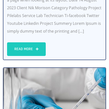
a page when looking at its layout. Date 14 August
2023 Client Nik Morison Category Pathology Project
Pilelabs Service Lab Technician Ti-facebook Twitter
Youtube Linkedin Project Summery Lorem Ipsum is
simply dummy text of the printing and […]
READ MORE