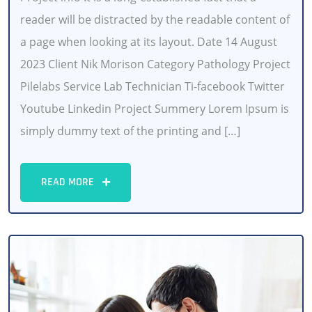
reader will be distracted by the readable content of
a page when looking at its layout. Date 14 August
2023 Client Nik Morison Category Pathology Project
Pilelabs Service Lab Technician Ti-facebook Twitter
Youtube Linkedin Project Summery Lorem Ipsum is
simply dummy text of the printing and […]
READ MORE