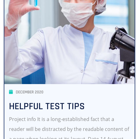
DECEMBER 2020
HELPFUL TEST TIPS
Project info It is a long-established fact that a
reader will be distracted by the readable content of