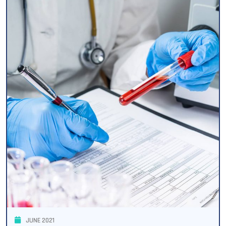
JUNE 2021