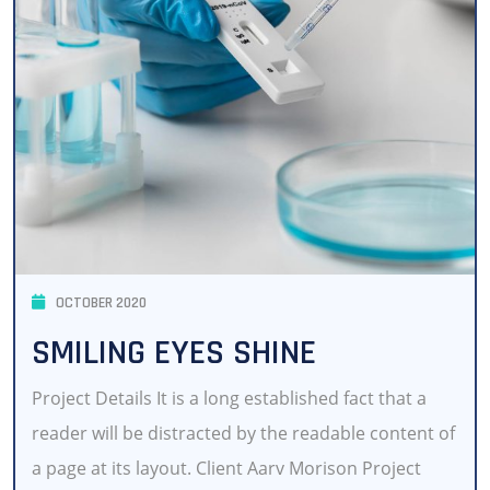
OCTOBER 2020
SMILING EYES SHINE
Project Details It is a long established fact that a
reader will be distracted by the readable content of
a page at its layout. Client Aarv Morison Project