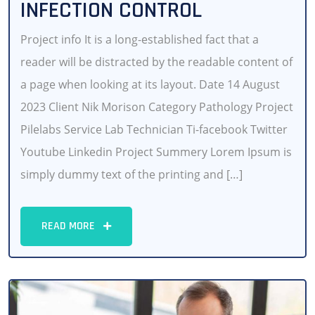
INFECTION CONTROL
Project info It is a long-established fact that a
reader will be distracted by the readable content of
a page when looking at its layout. Date 14 August
2023 Client Nik Morison Category Pathology Project
Pilelabs Service Lab Technician Ti-facebook Twitter
Youtube Linkedin Project Summery Lorem Ipsum is
simply dummy text of the printing and […]
READ MORE