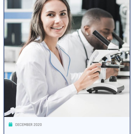
DECEMBER 2020