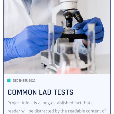
DECEMBER 2020
COMMON LAB TESTS
Project info It is a long-established fact that a
reader will be distracted by the readable content of