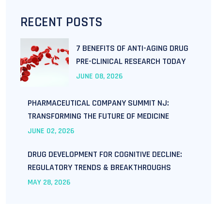
RECENT POSTS
7 BENEFITS OF ANTI-AGING DRUG
PRE-CLINICAL RESEARCH TODAY
JUNE
08
, 2026
PHARMACEUTICAL COMPANY SUMMIT NJ:
TRANSFORMING THE FUTURE OF MEDICINE
JUNE
02
, 2026
DRUG DEVELOPMENT FOR COGNITIVE DECLINE:
REGULATORY TRENDS & BREAKTHROUGHS
MAY
28
, 2026