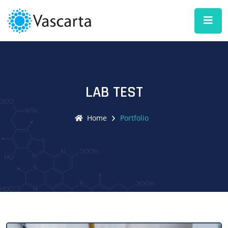
LAB TEST
Home
Portfolio