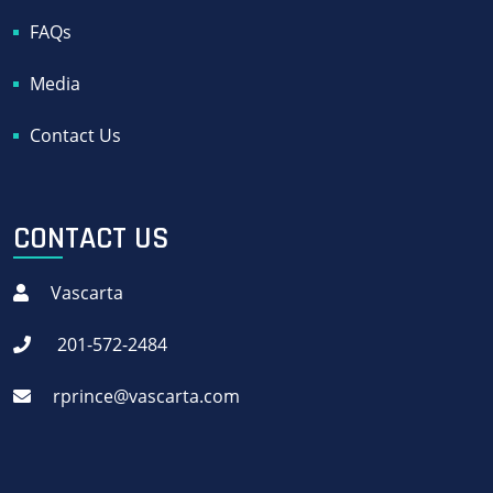
FAQs
Media
Contact Us
CONTACT US
Vascarta
201-572-2484
rprince@vascarta.com