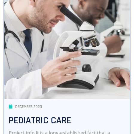
DECEMBER 2020
PEDIATRIC CARE
Project info It is a long-established fact that a