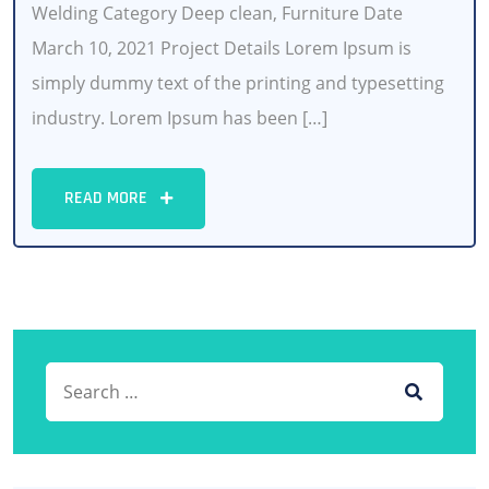
Welding Category Deep clean, Furniture Date
March 10, 2021 Project Details Lorem Ipsum is
simply dummy text of the printing and typesetting
industry. Lorem Ipsum has been […]
READ MORE
Search for:
SEARCH