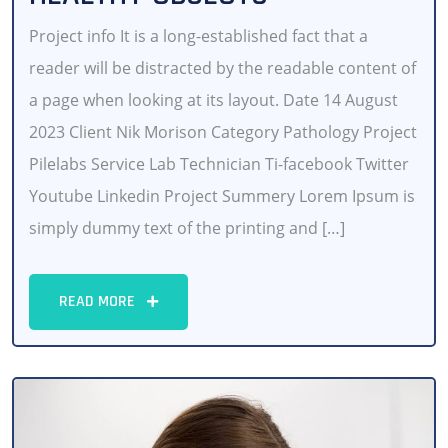
Project info It is a long-established fact that a
reader will be distracted by the readable content of
a page when looking at its layout. Date 14 August
2023 Client Nik Morison Category Pathology Project
Pilelabs Service Lab Technician Ti-facebook Twitter
Youtube Linkedin Project Summery Lorem Ipsum is
simply dummy text of the printing and […]
READ MORE