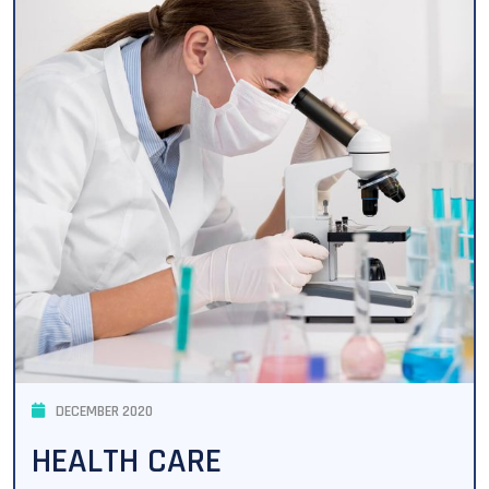
DECEMBER 2020
HEALTH CARE