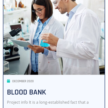
DECEMBER 2020
BLOOD BANK
Project info It is a long-established fact that a