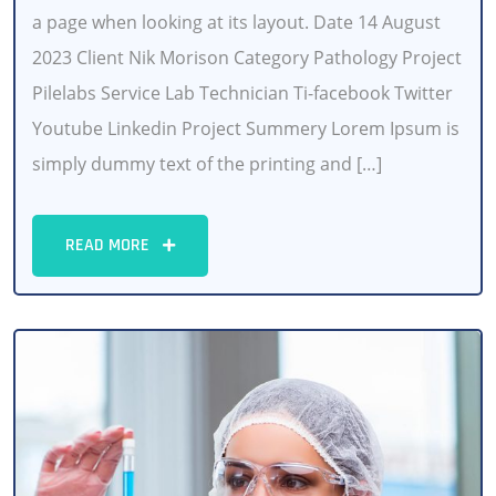
a page when looking at its layout. Date 14 August
2023 Client Nik Morison Category Pathology Project
Pilelabs Service Lab Technician Ti-facebook Twitter
Youtube Linkedin Project Summery Lorem Ipsum is
simply dummy text of the printing and […]
READ MORE