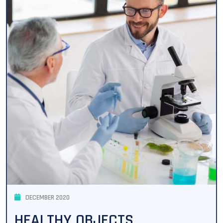
DECEMBER 2020
HEALTHY OBJECTS