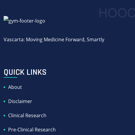
Vascarta: Moving Medicine Forward, Smartly
QUICK LINKS
About
Disclaimer
Clinical Research
Pre-Clinical Research